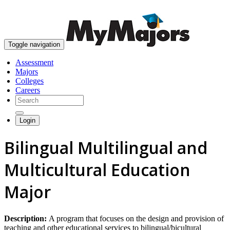
skip to content
Toggle navigation
Assessment
Majors
Colleges
Careers
Login
Bilingual Multilingual and
Multicultural Education
Major
Description:
A program that focuses on the design and provision of
teaching and other educational services to bilingual/bicultural