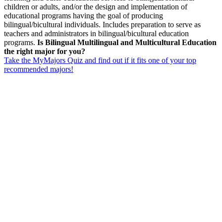
children or adults, and/or the design and implementation of
educational programs having the goal of producing
bilingual/bicultural individuals. Includes preparation to serve as
teachers and administrators in bilingual/bicultural education
programs.
Is Bilingual Multilingual and Multicultural Education
the right major for you?
Take the MyMajors Quiz and find out if it fits one of your top
recommended majors!