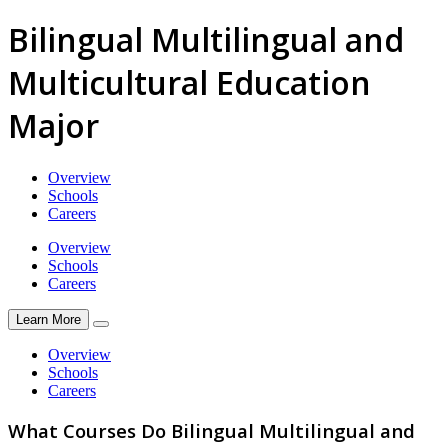
Bilingual Multilingual and
Multicultural Education
Major
Overview
Schools
Careers
Overview
Schools
Careers
Learn More
Overview
Schools
Careers
What Courses Do Bilingual Multilingual and