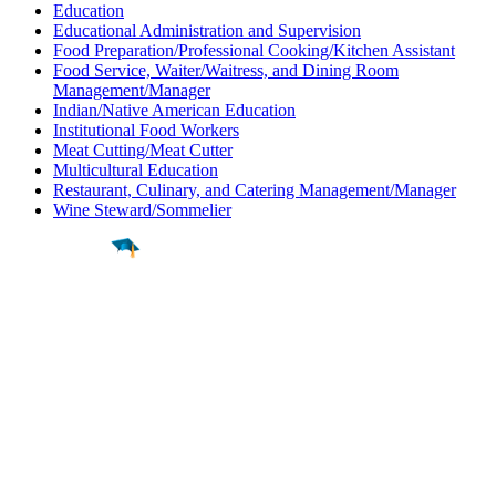
Education
Educational Administration and Supervision
Food Preparation/Professional Cooking/Kitchen Assistant
Food Service, Waiter/Waitress, and Dining Room
Management/Manager
Indian/Native American Education
Institutional Food Workers
Meat Cutting/Meat Cutter
Multicultural Education
Restaurant, Culinary, and Catering Management/Manager
Wine Steward/Sommelier
Find a
Major
Find a
College
Find a
Career