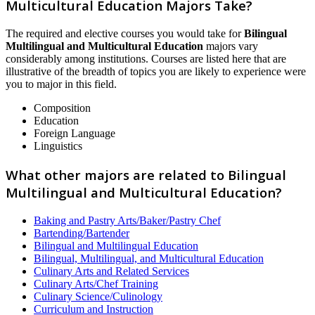
Multicultural Education Majors Take?
The required and elective courses you would take for
Bilingual
Multilingual and Multicultural Education
majors vary
considerably among institutions. Courses are listed here that are
illustrative of the breadth of topics you are likely to experience were
you to major in this field.
Composition
Education
Foreign Language
Linguistics
What other majors are related to Bilingual
Multilingual and Multicultural Education?
Baking and Pastry Arts/Baker/Pastry Chef
Bartending/Bartender
Bilingual and Multilingual Education
Bilingual, Multilingual, and Multicultural Education
Culinary Arts and Related Services
Culinary Arts/Chef Training
Culinary Science/Culinology
Curriculum and Instruction