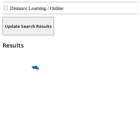
Distance Learning / Online
Update Search Results
Results
Find a
Major
Find a
College
Find a
Career