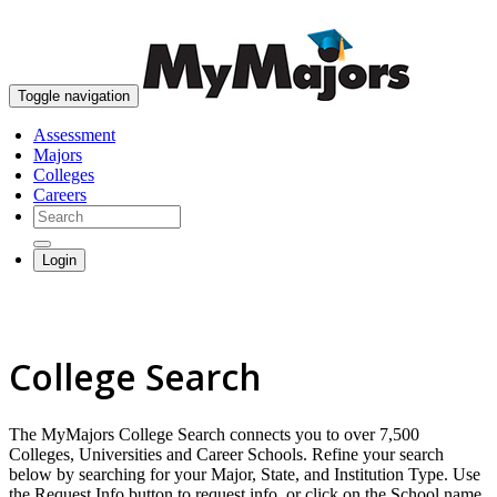
skip to content
Toggle navigation
Assessment
Majors
Colleges
Careers
Login
College Search
The MyMajors College Search connects you to over 7,500
Colleges, Universities and Career Schools. Refine your search
below by searching for your Major, State, and Institution Type. Use
the Request Info button to request info, or click on the School name