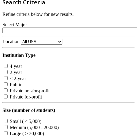
Search Criteria
Refine criteria below for new results.
Select Major
Location
Institution Type
4-year
2-year
< 2-year
Public
Private not-for-profit
Private for-profit
Size (number of students)
Small ( < 5,000)
Medium (5,000 - 20,000)
Large ( > 20,000)