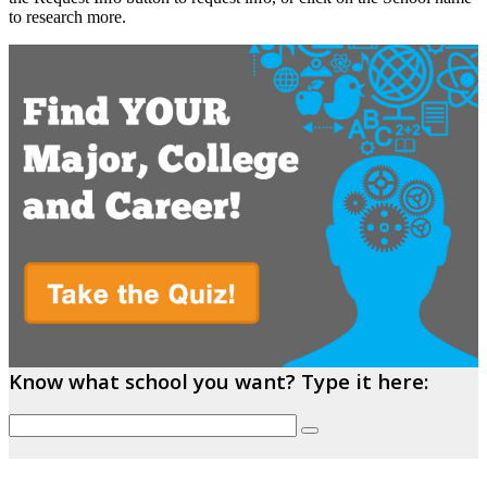
to research more.
Know what school you want? Type it here: