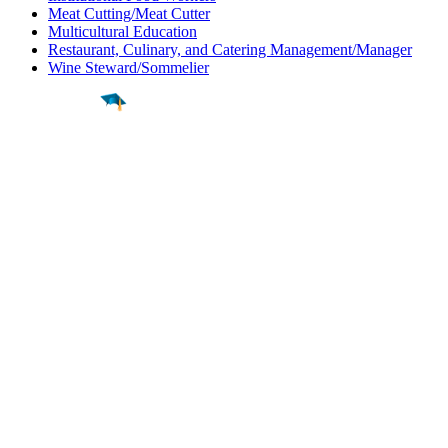
Meat Cutting/Meat Cutter
Multicultural Education
Restaurant, Culinary, and Catering Management/Manager
Wine Steward/Sommelier
Find a
Major
Find a
College
Find a
Career
About
What is MyMajors?
For Counselors
For Colleges
Magazines
Delete My Account