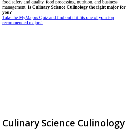
food safety and quality, food processing, nutrition, and business
management.
Is Culinary Science Culinology the right major for
you?
Take the MyMajors Quiz and find out if it fits one of your top
recommended majors!
Culinary Science Culinology