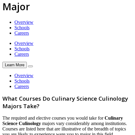
Major
Overview
Schools
Careers
Overview
Schools
Careers
Learn More
Overview
Schools
Careers
What Courses Do Culinary Science Culinology
Majors Take?
The required and elective courses you would take for
Culinary
Science Culinology
majors vary considerably among institutions.
Courses are listed here that are illustrative of the breadth of topics
you are likely to experience were you to major in this field.