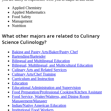
Applied Chemistry
Applied Mathematics
Food Safety
Management
Nutrition
What other majors are related to Culinary
Science Culinology?
Baking and Pastry Arts/Baker/Pastry Chef
Bartending/Bartender
Bilingual and Multilingual Education
Bilingual, Multilingual, and Multicultural Education
Culinary Arts and Related Services
Culinary Arts/Chef Training
Curriculum and Instruction
Education
Educational Administration and Supervision
Food Preparation/Professional Cooking/Kitchen Assistant
Food Service, Waiter/Waitress, and Dining Room
Management/Manager
Indian/Native American Education
Institutional Food Workers