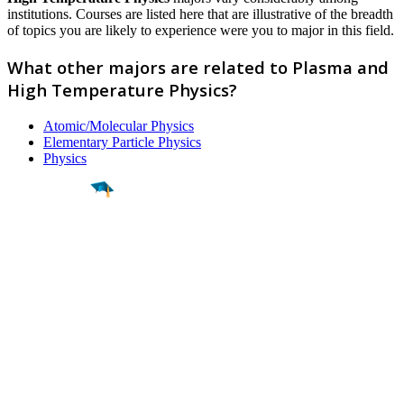
institutions. Courses are listed here that are illustrative of the breadth
of topics you are likely to experience were you to major in this field.
What other majors are related to Plasma and
High Temperature Physics?
Atomic/Molecular Physics
Elementary Particle Physics
Physics
Find a
Major
Find a
College
Find a
Career
About