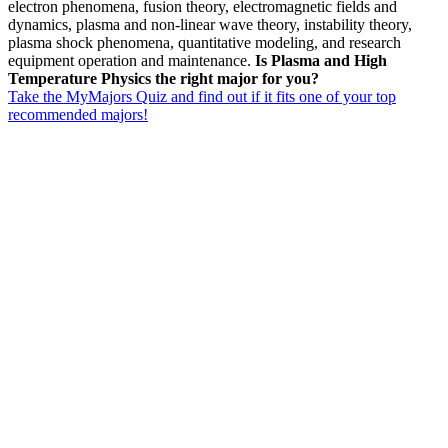
electron phenomena, fusion theory, electromagnetic fields and
dynamics, plasma and non-linear wave theory, instability theory,
plasma shock phenomena, quantitative modeling, and research
equipment operation and maintenance.
Is Plasma and High
Temperature Physics the right major for you?
Take the MyMajors Quiz and find out if it fits one of your top
recommended majors!