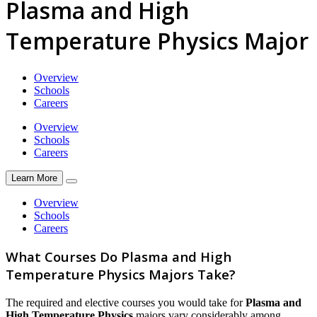
Plasma and High
Temperature Physics Major
Overview
Schools
Careers
Overview
Schools
Careers
Learn More
Overview
Schools
Careers
What Courses Do Plasma and High
Temperature Physics Majors Take?
The required and elective courses you would take for
Plasma and
High Temperature Physics
majors vary considerably among