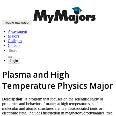
skip to content
Toggle navigation
Assessment
Majors
Colleges
Careers
Login
Plasma and High
Temperature Physics Major
Description:
A program that focuses on the scientific study of
properties and behavior of matter at high temperatures, such that
molecular and atomic structures are in a disassociated ionic or
electronic state. Includes instruction in magnetohydrodynamics, free