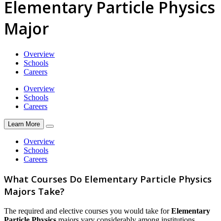
Elementary Particle Physics
Major
Overview
Schools
Careers
Overview
Schools
Careers
Learn More
Overview
Schools
Careers
What Courses Do Elementary Particle Physics
Majors Take?
The required and elective courses you would take for
Elementary
Particle Physics
majors vary considerably among institutions.