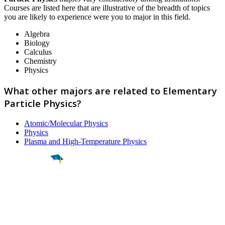
Courses are listed here that are illustrative of the breadth of topics
you are likely to experience were you to major in this field.
Algebra
Biology
Calculus
Chemistry
Physics
What other majors are related to Elementary
Particle Physics?
Atomic/Molecular Physics
Physics
Plasma and High-Temperature Physics
Find a
Major
Find a
College