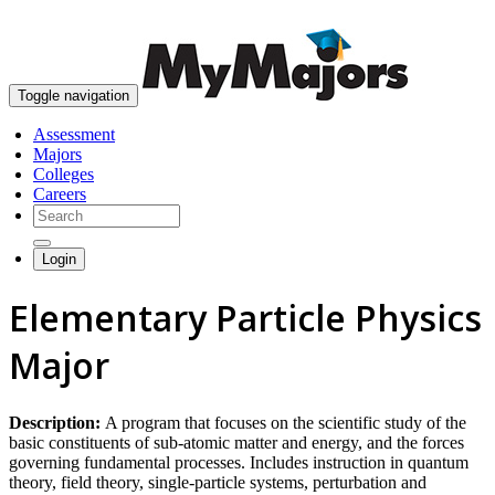
skip to content
Toggle navigation
Assessment
Majors
Colleges
Careers
Login
Elementary Particle Physics
Major
Description:
A program that focuses on the scientific study of the
basic constituents of sub-atomic matter and energy, and the forces
governing fundamental processes. Includes instruction in quantum
theory, field theory, single-particle systems, perturbation and