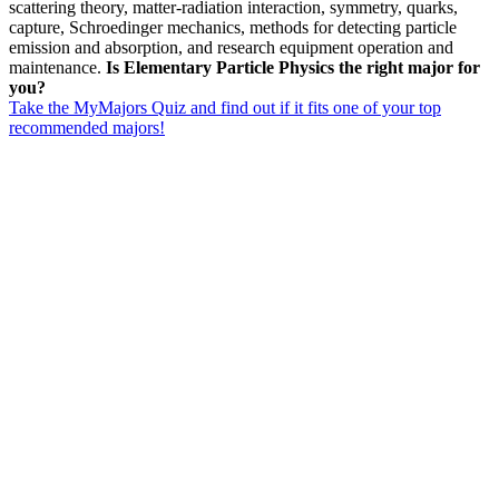
scattering theory, matter-radiation interaction, symmetry, quarks,
capture, Schroedinger mechanics, methods for detecting particle
emission and absorption, and research equipment operation and
maintenance.
Is Elementary Particle Physics the right major for
you?
Take the MyMajors Quiz and find out if it fits one of your top
recommended majors!