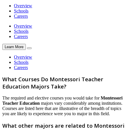
Overview
Schools
Careers
Overview
Schools
Careers
Learn More
Overview
Schools
Careers
What Courses Do Montessori Teacher
Education Majors Take?
The required and elective courses you would take for
Montessori
Teacher Education
majors vary considerably among institutions.
Courses are listed here that are illustrative of the breadth of topics
you are likely to experience were you to major in this field.
What other majors are related to Montessori