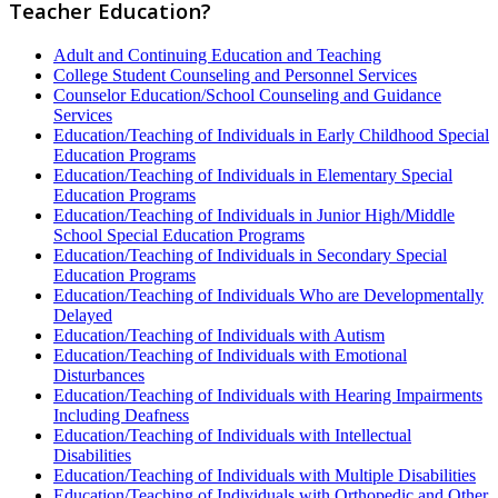
Teacher Education?
Adult and Continuing Education and Teaching
College Student Counseling and Personnel Services
Counselor Education/School Counseling and Guidance
Services
Education/Teaching of Individuals in Early Childhood Special
Education Programs
Education/Teaching of Individuals in Elementary Special
Education Programs
Education/Teaching of Individuals in Junior High/Middle
School Special Education Programs
Education/Teaching of Individuals in Secondary Special
Education Programs
Education/Teaching of Individuals Who are Developmentally
Delayed
Education/Teaching of Individuals with Autism
Education/Teaching of Individuals with Emotional
Disturbances
Education/Teaching of Individuals with Hearing Impairments
Including Deafness
Education/Teaching of Individuals with Intellectual
Disabilities
Education/Teaching of Individuals with Multiple Disabilities
Education/Teaching of Individuals with Orthopedic and Other