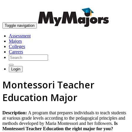
skip to content
Toggle navigation
Assessment
Majors
Colleges
Careers
Login
Montessori Teacher
Education Major
Description:
A program that prepares individuals to teach students
at various grade levels according to the pedagogical principles and
methods developed by Maria Montessori and her followers.
Is
Montessori Teacher Education the right major for you?