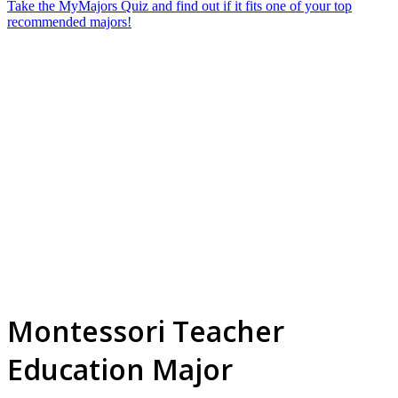
Take the MyMajors Quiz and find out if it fits one of your top
recommended majors!
Montessori Teacher
Education Major