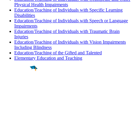
Physical Health Impairments
Education/Teaching of Individuals with Specific Learning
Disabilities
Education/Teaching of Individuals with Speech or Language
Impairments
Education/Teaching of Individuals with Traumatic Brain
Injuries
Education/Teaching of Individuals with Vision Impairments
Including Blindness
Education/Teaching of the Gifted and Talented
Elementary Education and Teaching
Find a
Major
Find a
College
Find a
Career