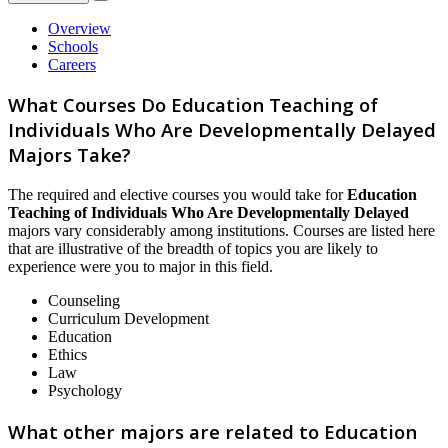
Overview
Schools
Careers
What Courses Do Education Teaching of
Individuals Who Are Developmentally Delayed
Majors Take?
The required and elective courses you would take for
Education
Teaching of Individuals Who Are Developmentally Delayed
majors vary considerably among institutions. Courses are listed here
that are illustrative of the breadth of topics you are likely to
experience were you to major in this field.
Counseling
Curriculum Development
Education
Ethics
Law
Psychology
What other majors are related to Education