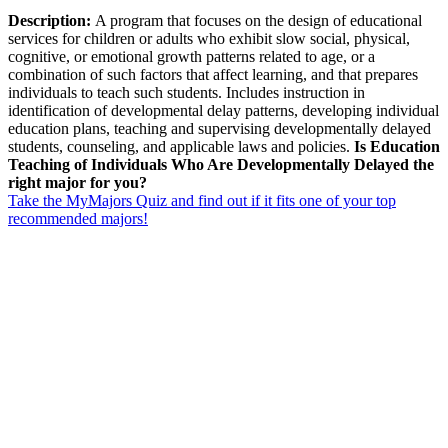
Description:
A program that focuses on the design of educational
services for children or adults who exhibit slow social, physical,
cognitive, or emotional growth patterns related to age, or a
combination of such factors that affect learning, and that prepares
individuals to teach such students. Includes instruction in
identification of developmental delay patterns, developing individual
education plans, teaching and supervising developmentally delayed
students, counseling, and applicable laws and policies.
Is Education
Teaching of Individuals Who Are Developmentally Delayed the
right major for you?
Take the MyMajors Quiz and find out if it fits one of your top
recommended majors!