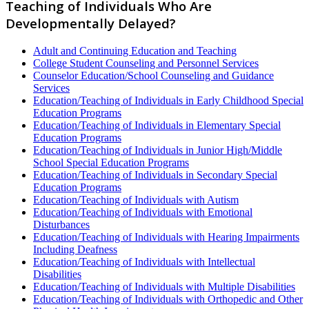
Teaching of Individuals Who Are
Developmentally Delayed?
Adult and Continuing Education and Teaching
College Student Counseling and Personnel Services
Counselor Education/School Counseling and Guidance
Services
Education/Teaching of Individuals in Early Childhood Special
Education Programs
Education/Teaching of Individuals in Elementary Special
Education Programs
Education/Teaching of Individuals in Junior High/Middle
School Special Education Programs
Education/Teaching of Individuals in Secondary Special
Education Programs
Education/Teaching of Individuals with Autism
Education/Teaching of Individuals with Emotional
Disturbances
Education/Teaching of Individuals with Hearing Impairments
Including Deafness
Education/Teaching of Individuals with Intellectual
Disabilities
Education/Teaching of Individuals with Multiple Disabilities
Education/Teaching of Individuals with Orthopedic and Other