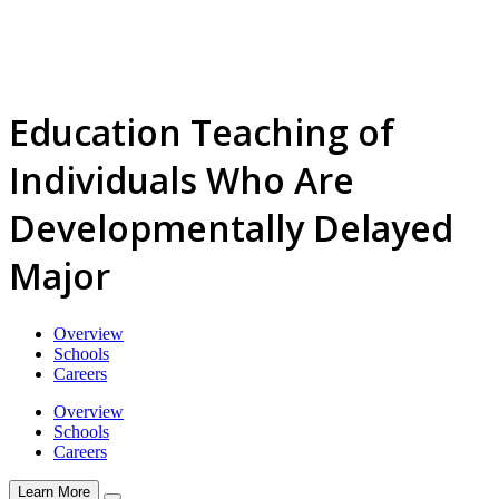
Education Teaching of
Individuals Who Are
Developmentally Delayed
Major
Overview
Schools
Careers
Overview
Schools
Careers
Learn More