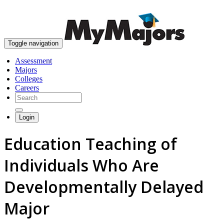
skip to content
Toggle navigation
Assessment
Majors
Colleges
Careers
Login
Education Teaching of
Individuals Who Are
Developmentally Delayed
Major