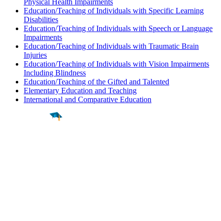
Physical Health Impairments
Education/Teaching of Individuals with Specific Learning
Disabilities
Education/Teaching of Individuals with Speech or Language
Impairments
Education/Teaching of Individuals with Traumatic Brain
Injuries
Education/Teaching of Individuals with Vision Impairments
Including Blindness
Education/Teaching of the Gifted and Talented
Elementary Education and Teaching
International and Comparative Education
Find a
Major
Find a
College
Find a
Career