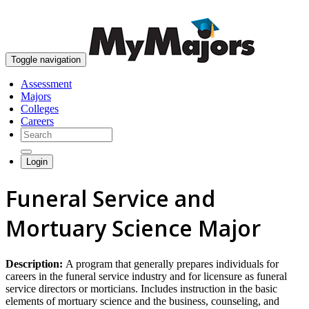
skip to content
Toggle navigation
Assessment
Majors
Colleges
Careers
Login
Funeral Service and
Mortuary Science Major
Description:
A program that generally prepares individuals for
careers in the funeral service industry and for licensure as funeral
service directors or morticians. Includes instruction in the basic
elements of mortuary science and the business, counseling, and