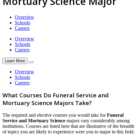
Mortuary Science Major
Overview
Schools
Careers
Overview
Schools
Careers
Learn More
Overview
Schools
Careers
What Courses Do Funeral Service and
Mortuary Science Majors Take?
The required and elective courses you would take for
Funeral
Service and Mortuary Science
majors vary considerably among
institutions. Courses are listed here that are illustrative of the breadth
of topics you are likely to experience were you to major in this field.