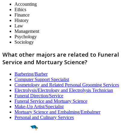
Accounting
Ethics
Finance
History
Law
Management
Psychology
Sociology
What other majors are related to Funeral
Service and Mortuary Science?
Barbering/Barber
Computer Support Specialist
Cosmetology and Related Personal Grooming Services
Electrolysis/Electrology and Electrolysis Technician
Funeral Direction/Service
Funeral Service and Mortuary Science
Make-Up Artist/Specialist
Mortuary Science and Embalming/Embalmer
Personal and Culinary Services