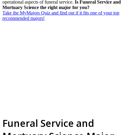
operational aspects of funeral service.
Is Funeral Service and
Mortuary Science the right major for you?
Take the MyMajors Quiz and find out if it fits one of your top
recommended majors!
Funeral Service and