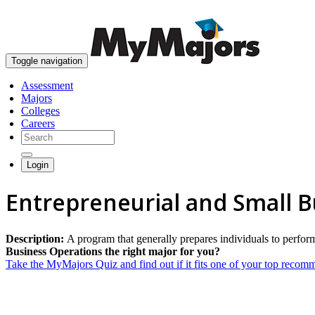
Toggle navigation
Assessment
Majors
Colleges
Careers
Login
Entrepreneurial and Small 
Description:
A program that generally prepares individuals to perf
Business Operations the right major for you?
Take the MyMajors Quiz and find out if it fits one of your top reco