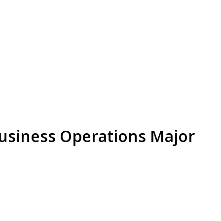
Business Operations Major