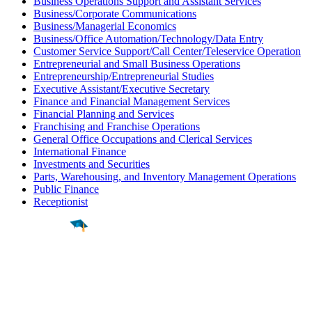
Business Operations Support and Assistant Services
Business/Corporate Communications
Business/Managerial Economics
Business/Office Automation/Technology/Data Entry
Customer Service Support/Call Center/Teleservice Operation
Entrepreneurial and Small Business Operations
Entrepreneurship/Entrepreneurial Studies
Executive Assistant/Executive Secretary
Finance and Financial Management Services
Financial Planning and Services
Franchising and Franchise Operations
General Office Occupations and Clerical Services
International Finance
Investments and Securities
Parts, Warehousing, and Inventory Management Operations
Public Finance
Receptionist
Find a
Major
Find a
College