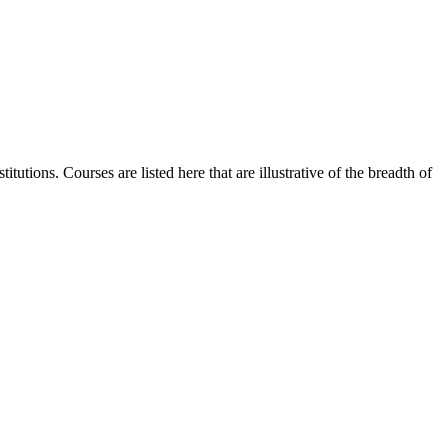
utions. Courses are listed here that are illustrative of the breadth of