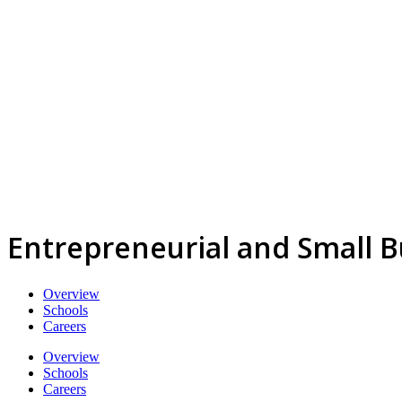
Entrepreneurial and Small 
Overview
Schools
Careers
Overview
Schools
Careers