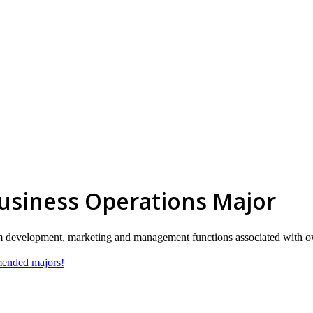
Business Operations Major
orm development, marketing and management functions associated with o
mmended majors!