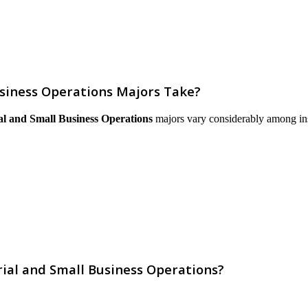
siness Operations Majors Take?
l and Small Business Operations
majors vary considerably among instit
ial and Small Business Operations?