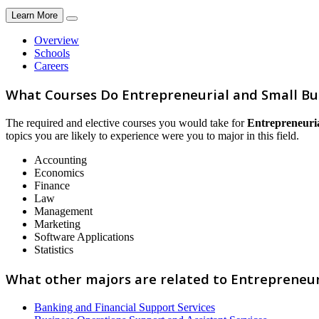
Learn More
Overview
Schools
Careers
What Courses Do Entrepreneurial and Small Bu
The required and elective courses you would take for
Entrepreneuria
topics you are likely to experience were you to major in this field.
Accounting
Economics
Finance
Law
Management
Marketing
Software Applications
Statistics
What other majors are related to Entrepreneur
Banking and Financial Support Services