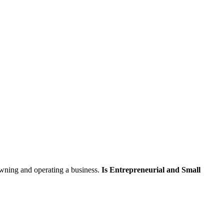
skip to content
wning and operating a business.
Is Entrepreneurial and Small