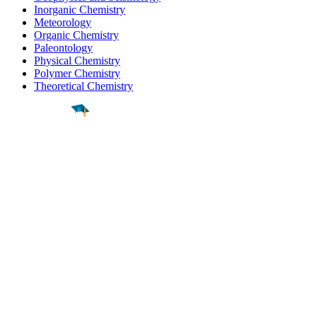
Inorganic Chemistry
Meteorology
Organic Chemistry
Paleontology
Physical Chemistry
Polymer Chemistry
Theoretical Chemistry
Find a
Major
Find a
College
Find a
Career
About
What is MyMajors?
For Counselors