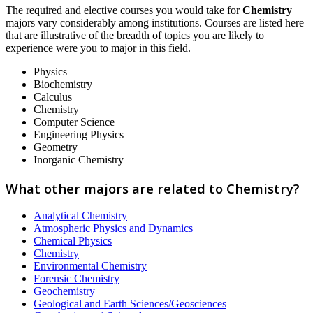
The required and elective courses you would take for
Chemistry
majors vary considerably among institutions. Courses are listed here
that are illustrative of the breadth of topics you are likely to
experience were you to major in this field.
Physics
Biochemistry
Calculus
Chemistry
Computer Science
Engineering Physics
Geometry
Inorganic Chemistry
What other majors are related to Chemistry?
Analytical Chemistry
Atmospheric Physics and Dynamics
Chemical Physics
Chemistry
Environmental Chemistry
Forensic Chemistry
Geochemistry
Geological and Earth Sciences/Geosciences