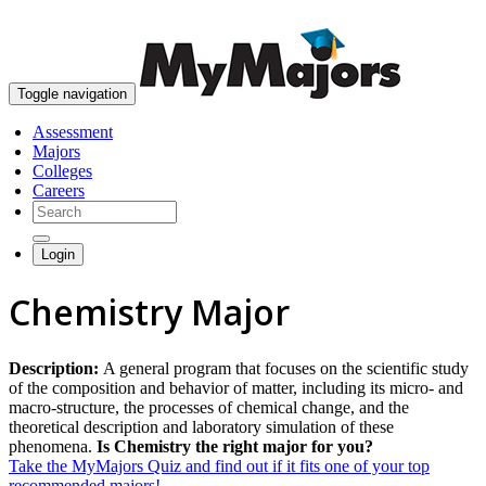
skip to content
Toggle navigation
Assessment
Majors
Colleges
Careers
Login
Chemistry Major
Description:
A general program that focuses on the scientific study
of the composition and behavior of matter, including its micro- and
macro-structure, the processes of chemical change, and the
theoretical description and laboratory simulation of these
phenomena.
Is Chemistry the right major for you?
Take the MyMajors Quiz and find out if it fits one of your top
recommended majors!