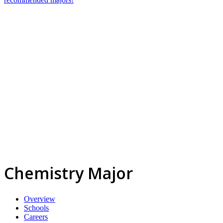
Chemistry Major
Overview
Schools
Careers