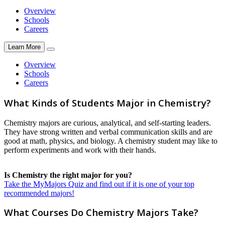
Overview
Schools
Careers
Learn More
Overview
Schools
Careers
What Kinds of Students Major in Chemistry?
Chemistry majors are curious, analytical, and self-starting leaders.
They have strong written and verbal communication skills and are
good at math, physics, and biology. A chemistry student may like to
perform experiments and work with their hands.
Is Chemistry the right major for you?
Take the MyMajors Quiz and find out if it is one of your top
recommended majors!
What Courses Do Chemistry Majors Take?