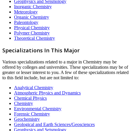
Geophysics and Seismology
Inorganic Chemistry
Meteorology
Organic Chemistry
Paleontology
Physical Chemistry
Polymer Chemistry
Theoretical Chemistry
Specializations In This Major
Various specializations related to a major in Chemistry may be
offered by colleges and universities. These specializations may be of
greater or lesser interest to you. A few of these specializations related
to this field include, but are not limited to:
Analytical Chemistry
Atmospheric Physics and Dynamics
Chemical Physics
Chemistry
Environmental Chemistry
Forensic Chemistry
Geochemistry
Geological and Earth Sciences/Geosciences
Geophysics and Seismology