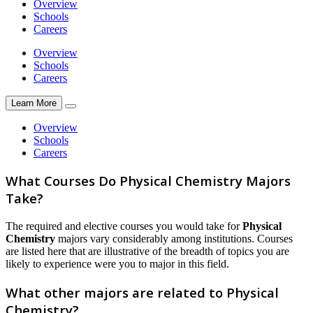
Overview
Schools
Careers
Overview
Schools
Careers
Learn More
Overview
Schools
Careers
What Courses Do Physical Chemistry Majors
Take?
The required and elective courses you would take for
Physical
Chemistry
majors vary considerably among institutions. Courses
are listed here that are illustrative of the breadth of topics you are
likely to experience were you to major in this field.
What other majors are related to Physical
Chemistry?