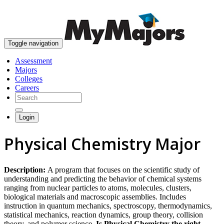
skip to content
Toggle navigation
Assessment
Majors
Colleges
Careers
Login
Physical Chemistry Major
Description:
A program that focuses on the scientific study of
understanding and predicting the behavior of chemical systems
ranging from nuclear particles to atoms, molecules, clusters,
biological materials and macroscopic assemblies. Includes
instruction in quantum mechanics, spectroscopy, thermodynamics,
statistical mechanics, reaction dynamics, group theory, collision
theory, and polymer science.
Is Physical Chemistry the right