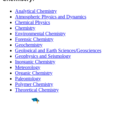
Analytical Chemistry
Atmospheric Physics and Dynamics
Chemical Physics
Chemistry
Environmental Chemistry
Forensic Chemistry
Geochemistry
Geological and Earth Sciences/Geosciences
Geophysics and Seismology
Inorganic Chemistry
Meteorology
Organic Chemistry
Paleontology
Polymer Chemistry
Theoretical Chemistry
Find a
Major
Find a
College