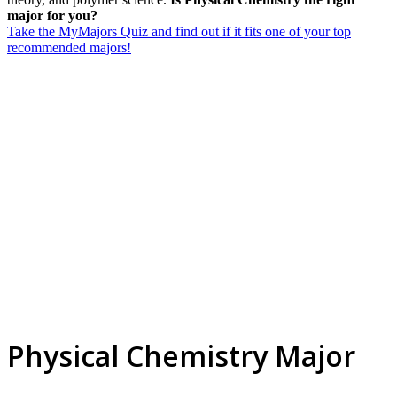
major for you?
Take the MyMajors Quiz and find out if it fits one of your top
recommended majors!
Physical Chemistry Major