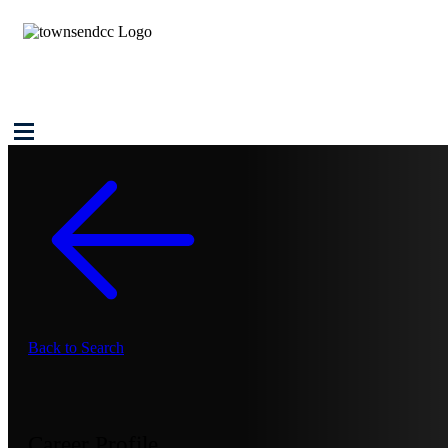
Back to Search
Career Profile