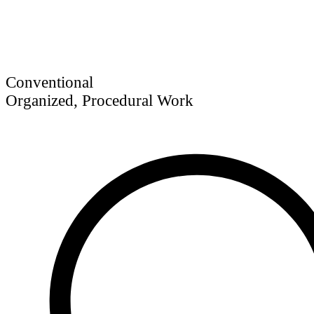
Conventional
Organized, Procedural Work