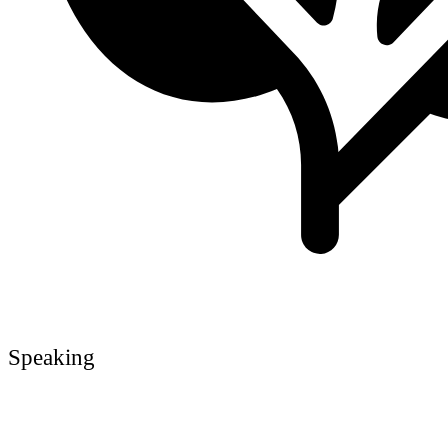
Speaking