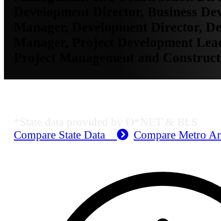
Development Director, Business De
Manager, Development Director, D
Manager, Project Development Lea
Project Management and Construct
MO Employment Data
*State data provided by O*NET & BLS
Compare State Data
Compare Metro A