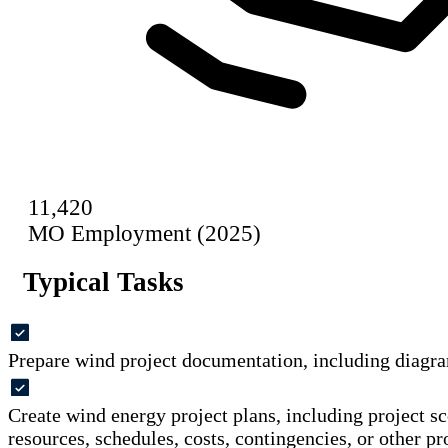
11,420
MO Employment (2025)
Typical Tasks
Prepare wind project documentation, including diagra
Create wind energy project plans, including project sc
resources, schedules, costs, contingencies, or other pr