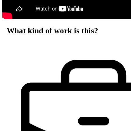
What kind of work is this?