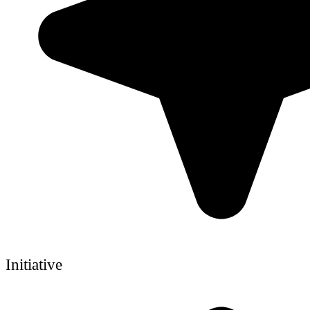
Initiative