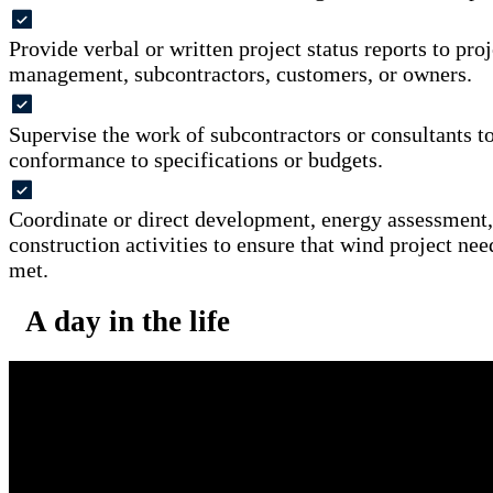
Provide verbal or written project status reports to pro
management, subcontractors, customers, or owners.
Supervise the work of subcontractors or consultants t
conformance to specifications or budgets.
Coordinate or direct development, energy assessment,
construction activities to ensure that wind project nee
met.
A day in the life