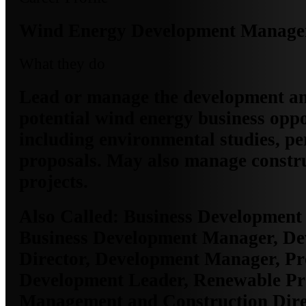
Wind Energy Development Manage
What they do
Lead or manage the development an
potential wind energy business oppo
including environmental studies, pe
proposals. May also manage constru
projects.
Also Called:
Business Development 
Business Development Manager, D
Director, Development Manager, Pr
Development Leader, Renewable Pr
Management and Construction Direc