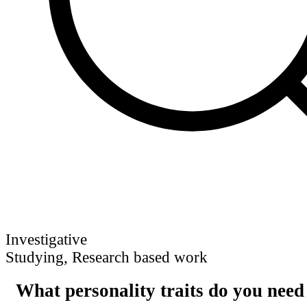
Investigative
Studying, Research based work
What personality traits do you need