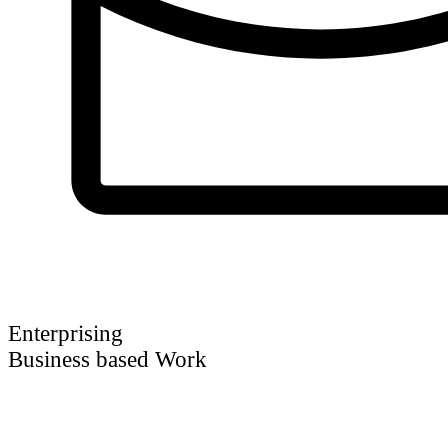
Enterprising
Business based Work