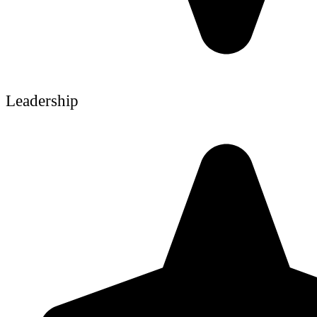
Leadership