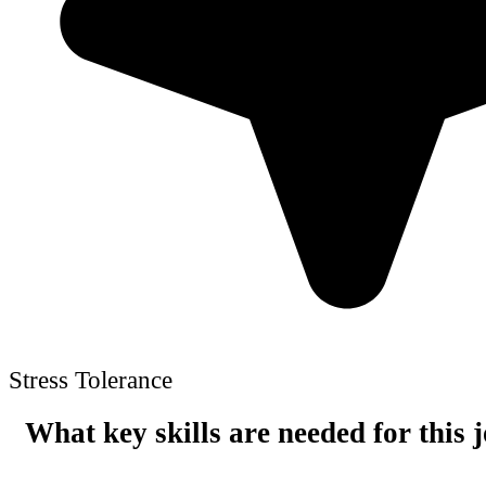
Stress Tolerance
What key skills are needed for this 