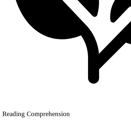
Reading Comprehension