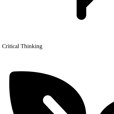
Critical Thinking