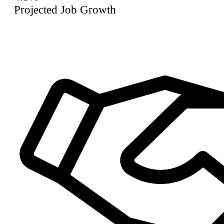
Projected Job Growth