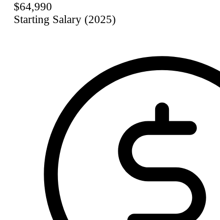
$64,990
Starting Salary (2025)