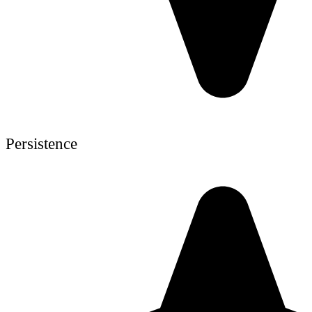
Persistence