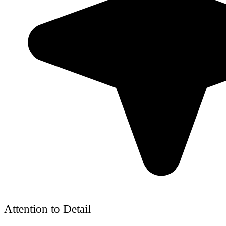
Attention to Detail