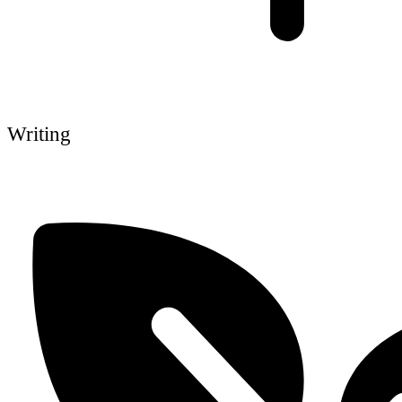
Writing