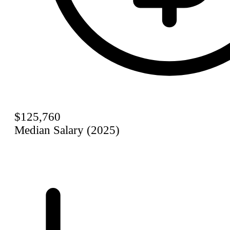
$125,760
Median Salary (2025)