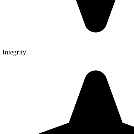
Integrity