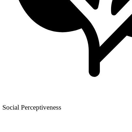
Social Perceptiveness