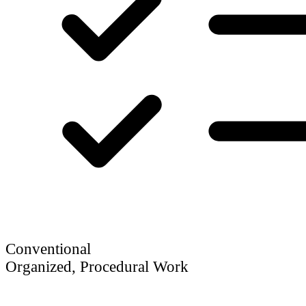
Conventional
Organized, Procedural Work