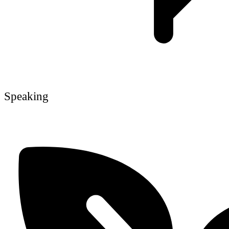
Speaking