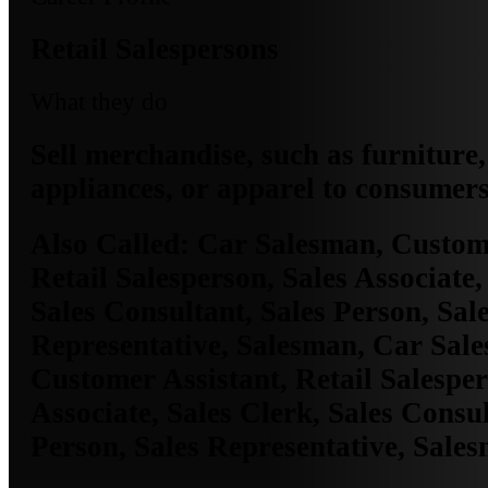
Retail Salespersons
What they do
Sell merchandise, such as furniture,
appliances, or apparel to consumers
Also Called:
Car Salesman, Custome
Retail Salesperson, Sales Associate,
Sales Consultant, Sales Person, Sal
Representative, Salesman, Car Sal
Customer Assistant, Retail Salesper
Associate, Sales Clerk, Sales Consul
Person, Sales Representative, Sale