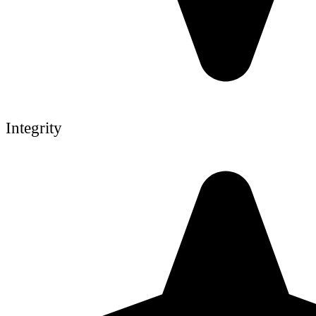
Integrity