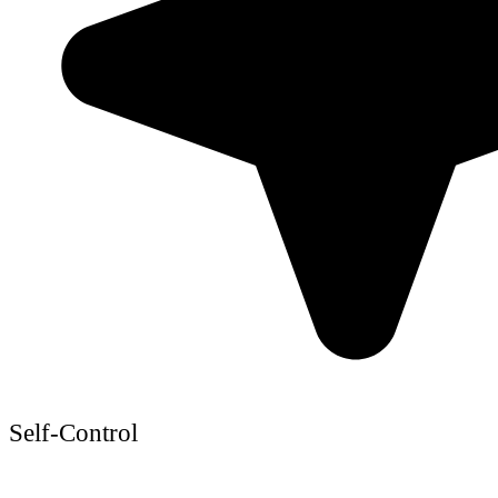
Self-Control