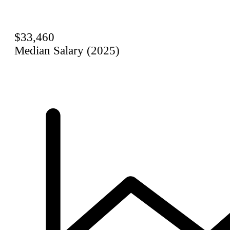
$33,460
Median Salary (2025)