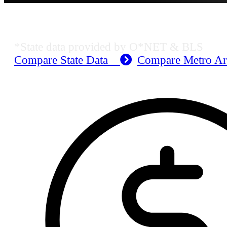
MO Employment Data
*State data provided by O*NET & BLS
Compare State Data
Compare Metro A