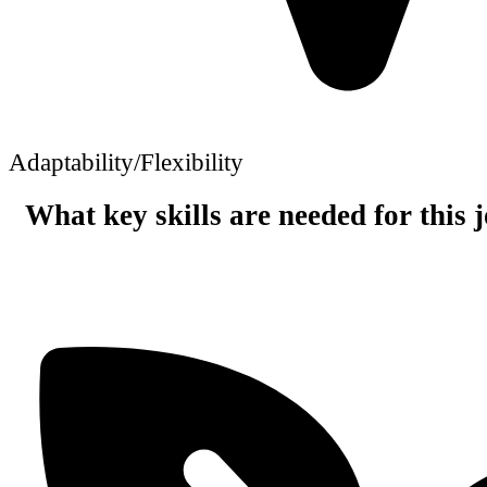
Adaptability/Flexibility
What key skills are needed for this 