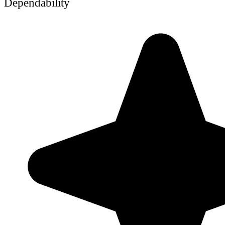
Dependability