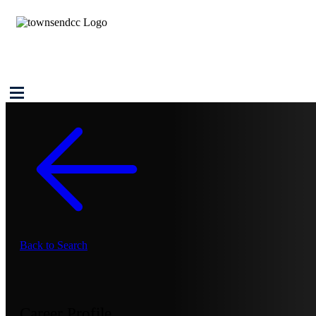
Back to Search
Career Profile