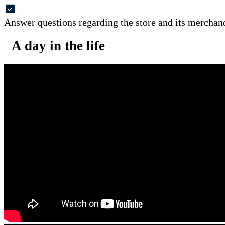
Answer questions regarding the store and its merchan
A day in the life