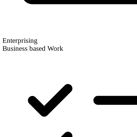
Enterprising
Business based Work