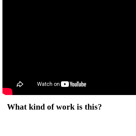
What kind of work is this?