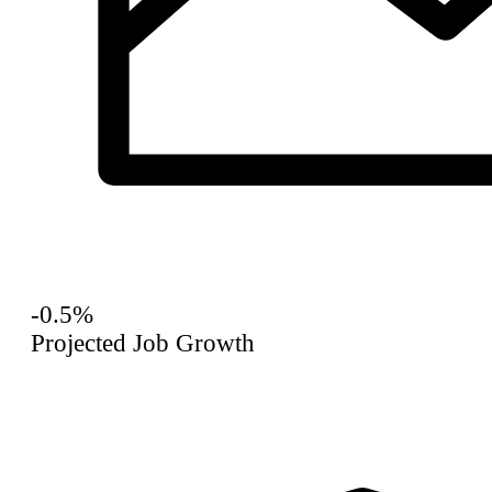
-0.5%
Projected Job Growth