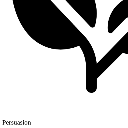
Persuasion