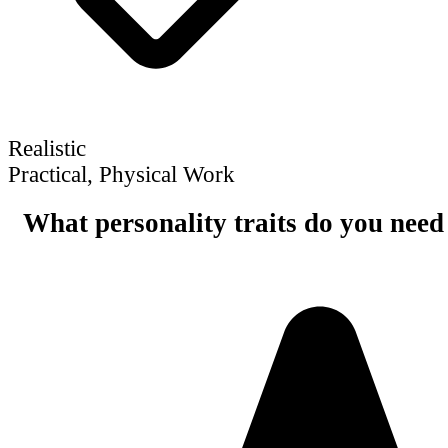
Realistic
Practical, Physical Work
What personality traits do you need