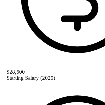
$28,600
Starting Salary (2025)