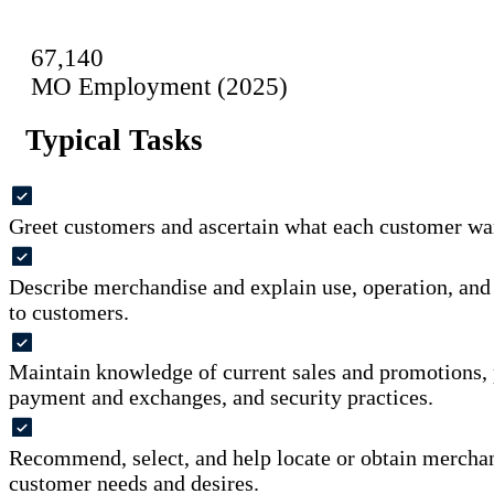
67,140
MO Employment (2025)
Typical Tasks
Greet customers and ascertain what each customer wan
Describe merchandise and explain use, operation, and
to customers.
Maintain knowledge of current sales and promotions, 
payment and exchanges, and security practices.
Recommend, select, and help locate or obtain mercha
customer needs and desires.