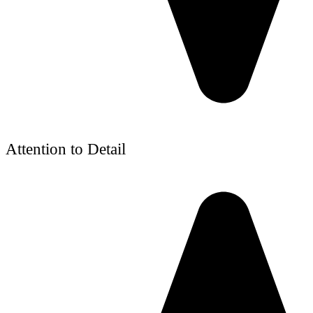
Attention to Detail