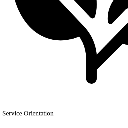
Service Orientation