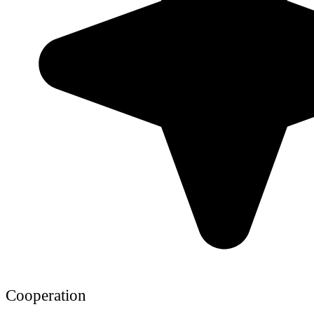
Cooperation