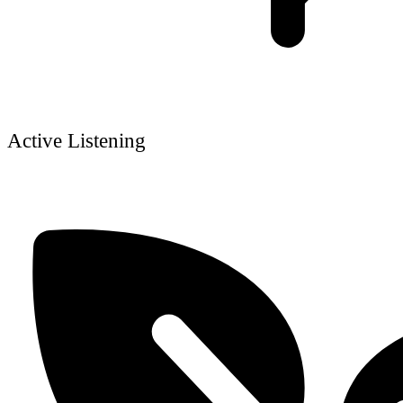
Active Listening