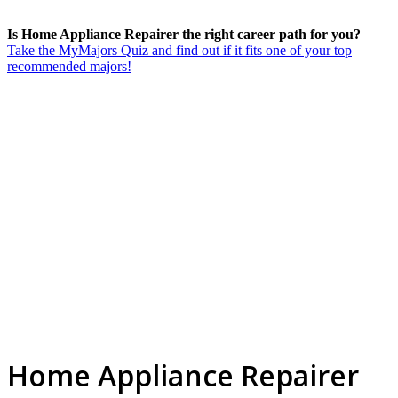
Is Home Appliance Repairer the right career path for you?
Take the MyMajors Quiz and find out if it fits one of your top
recommended majors!
Home Appliance Repairer