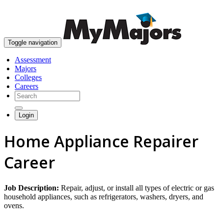
skip to content
Toggle navigation
Assessment
Majors
Colleges
Careers
Login
Home Appliance Repairer
Career
Job Description:
Repair, adjust, or install all types of electric or gas
household appliances, such as refrigerators, washers, dryers, and
ovens.