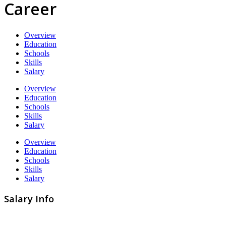
Career
Overview
Education
Schools
Skills
Salary
Overview
Education
Schools
Skills
Salary
Overview
Education
Schools
Skills
Salary
Salary Info