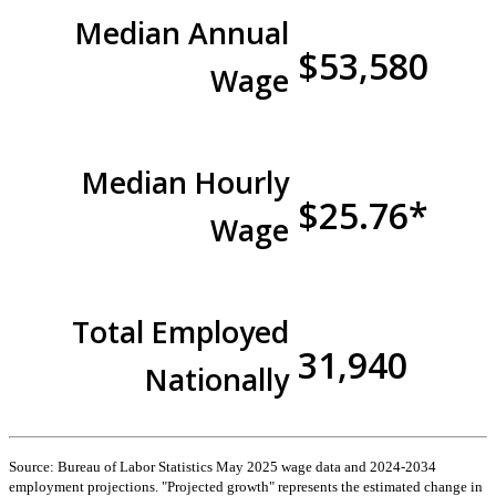
Median Annual
$53,580
Wage
Median Hourly
$25.76*
Wage
Total Employed
31,940
Nationally
Source: Bureau of Labor Statistics May 2025 wage data and 2024-2034
employment projections. "Projected growth" represents the estimated change in