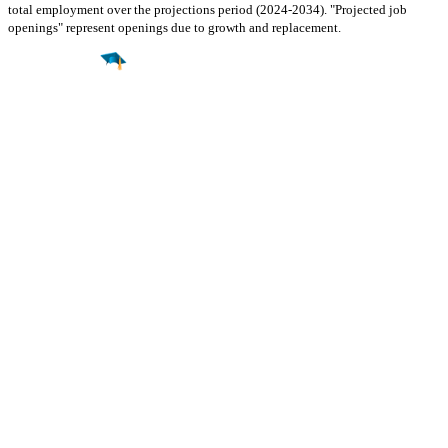
total employment over the projections period (2024-2034). "Projected job
openings" represent openings due to growth and replacement.
Find a
Major
Find a
College
Find a
Career
About
What is MyMajors?
For Counselors
For Colleges
Magazines
Delete My Account
Blog