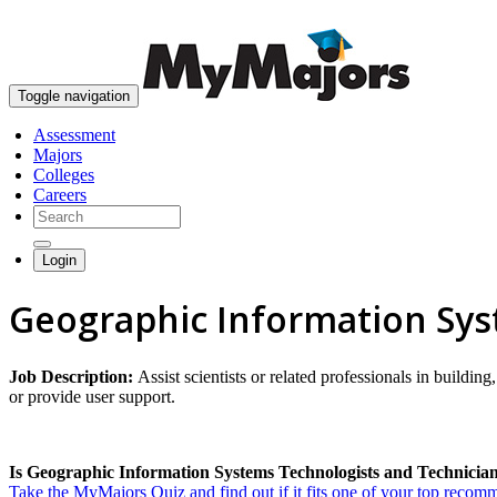
Toggle navigation
Assessment
Majors
Colleges
Careers
Login
Geographic Information Sys
Job Description:
Assist scientists or related professionals in buil
or provide user support.
Is Geographic Information Systems Technologists and Technician 
Take the MyMajors Quiz and find out if it fits one of your top reco