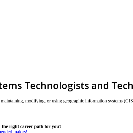
tems Technologists and Tech
ding, maintaining, modifying, or using geographic information systems (
the right career path for you?
mmended majors!