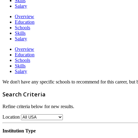
Skills
Salary
Overview
Education
Schools
Skills
Salary
Overview
Education
Schools
Skills
Salary
We don't have any specific schools to recommend for this career, but
Search Criteria
Refine criteria below for new results.
Location
Institution Type