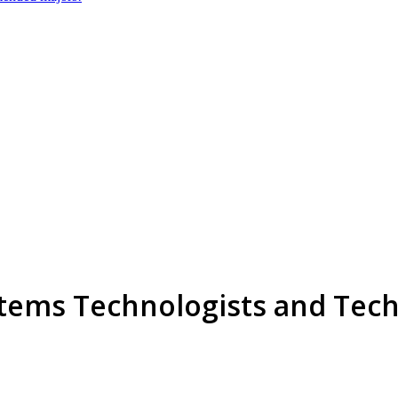
tems Technologists and Tech