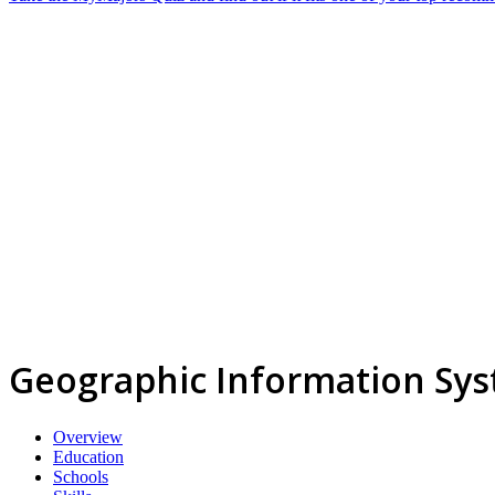
Geographic Information Sys
Overview
Education
Schools