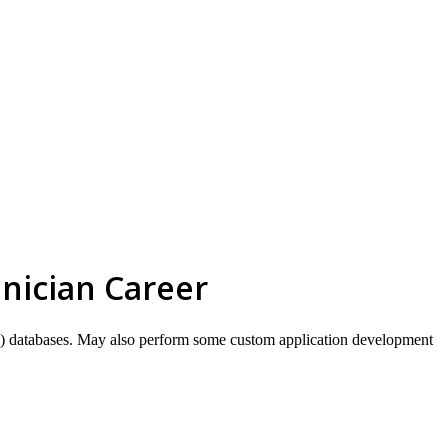
skip to content
nician Career
GIS) databases. May also perform some custom application development