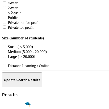
4-year
2-year
< 2-year
Public
Private not-for-profit
Private for-profit
Size (number of students)
Small ( < 5,000)
Medium (5,000 - 20,000)
Large ( > 20,000)
Distance Learning / Online
Update Search Results
Results