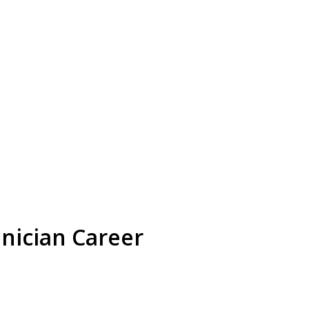
nician Career