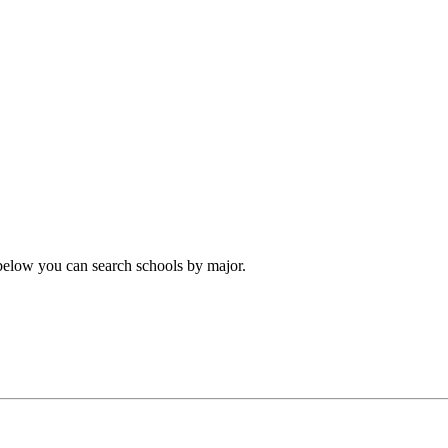
 below you can search schools by major.