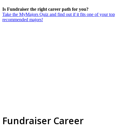
Is Fundraiser the right career path for you?
Take the MyMajors Quiz and find out if it fits one of your top
recommended majors!
Fundraiser Career