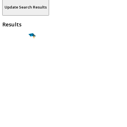
Update Search Results
Results
Find a
Major
Find a
College
Find a
Career
About
What is MyMajors?
For Counselors
For Colleges