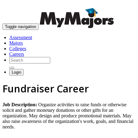
skip to content
Toggle navigation
Assessment
Majors
Colleges
Careers
Login
Fundraiser Career
Job Description:
Organize activities to raise funds or otherwise
solicit and gather monetary donations or other gifts for an
organization. May design and produce promotional materials. May
also raise awareness of the organization's work, goals, and financial
needs.