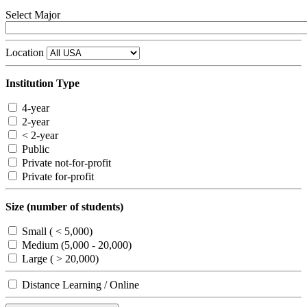
Select Major
Location
Institution Type
4-year
2-year
< 2-year
Public
Private not-for-profit
Private for-profit
Size (number of students)
Small ( < 5,000)
Medium (5,000 - 20,000)
Large ( > 20,000)
Distance Learning / Online