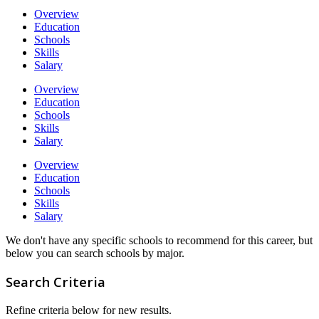
Overview
Education
Schools
Skills
Salary
Overview
Education
Schools
Skills
Salary
Overview
Education
Schools
Skills
Salary
We don't have any specific schools to recommend for this career, but
below you can search schools by major.
Search Criteria
Refine criteria below for new results.