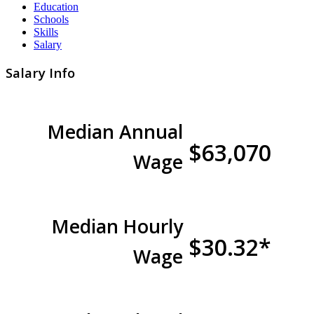
Education
Schools
Skills
Salary
Salary Info
Median Annual
$63,070
Wage
Median Hourly
$30.32*
Wage