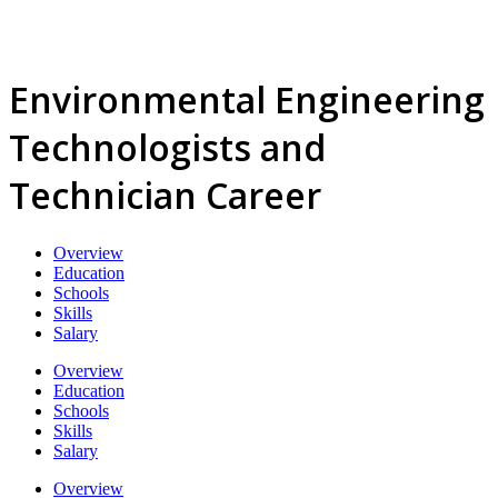
Environmental Engineering
Technologists and
Technician Career
Overview
Education
Schools
Skills
Salary
Overview
Education
Schools
Skills
Salary
Overview