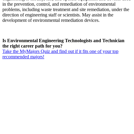
in the prevention, control, and remediation of environmental
problems, including waste treatment and site remediation, under the
direction of engineering staff or scientists. May assist in the
development of environmental remediation devices.
Is Environmental Engineering Technologists and Technician
the right career path for you?
Take the MyMajors Quiz and find out if it fits one of your top
recommended majors!