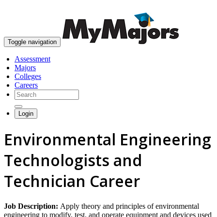
skip to content
Toggle navigation
Assessment
Majors
Colleges
Careers
Login
Environmental Engineering
Technologists and
Technician Career
Job Description:
Apply theory and principles of environmental
engineering to modify, test, and operate equipment and devices used