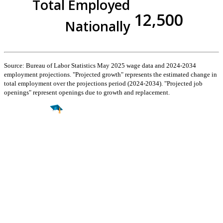
Total Employed
12,500
Nationally
Source: Bureau of Labor Statistics May 2025 wage data and 2024-2034
employment projections. "Projected growth" represents the estimated change in
total employment over the projections period (2024-2034). "Projected job
openings" represent openings due to growth and replacement.
Find a
Major
Find a
College
Find a
Career