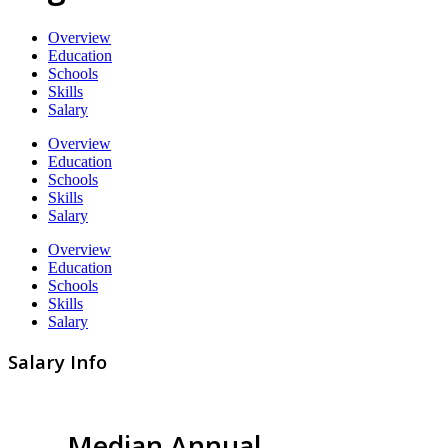
Overview
Education
Schools
Skills
Salary
Overview
Education
Schools
Skills
Salary
Overview
Education
Schools
Skills
Salary
Salary Info
Median Annual