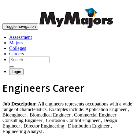
skip to content
Toggle navigation
Assessment
Majors
Colleges
Careers
Login
Engineers Career
Job Description:
All engineers represents occupations with a wide
range of characteristics. Examples include: Application Engineer ,
Bioengineer , Biomedical Engineer , Commercial Engineer ,
Consulting Engineer , Corrosion Control Engineer , Design
Engineer , Director Engineering , Distribution Engineer ,
Engineering Analyst .