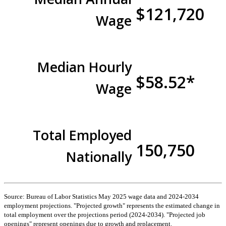
$121,720
Wage
Median Hourly
$58.52*
Wage
Total Employed
150,750
Nationally
Source: Bureau of Labor Statistics May 2025 wage data and 2024-2034
employment projections. "Projected growth" represents the estimated change in
total employment over the projections period (2024-2034). "Projected job
openings" represent openings due to growth and replacement.