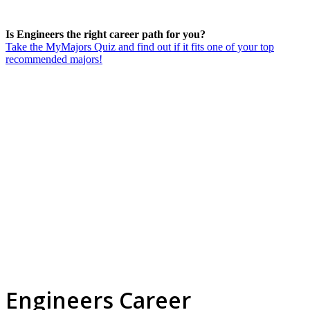
Is Engineers the right career path for you?
Take the MyMajors Quiz and find out if it fits one of your top
recommended majors!
Engineers Career