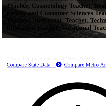
Teacher, Cosmetology Teacher, Draf
Family and Consumer Sciences Te
Teacher), Instructor, Teacher, Tech
Education Teacher, Vocational Tea
MO Employment Data
*State data provided by O*NET & BLS
Compare State Data
Compare Metro A