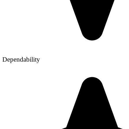
Dependability