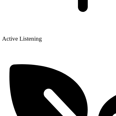
Active Listening