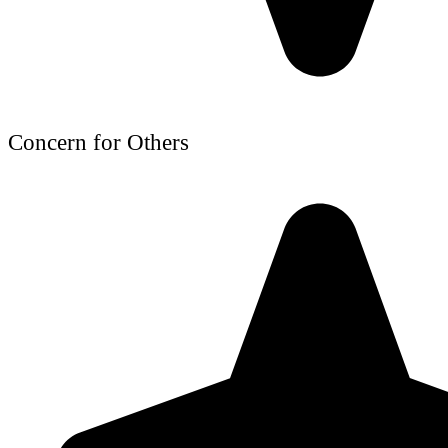
Concern for Others