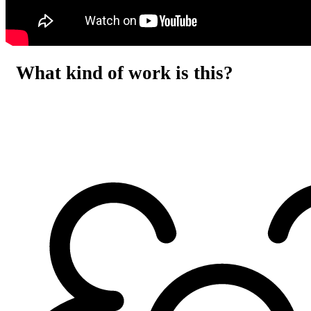
What kind of work is this?