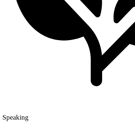
Speaking