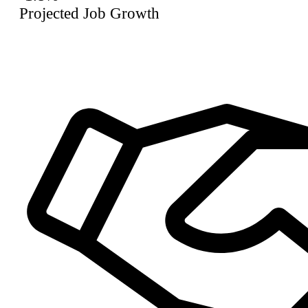
Projected Job Growth