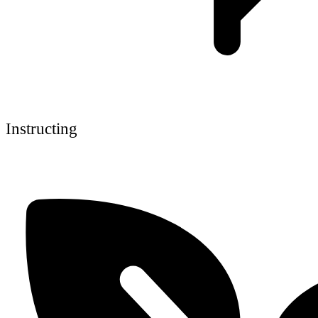
Instructing