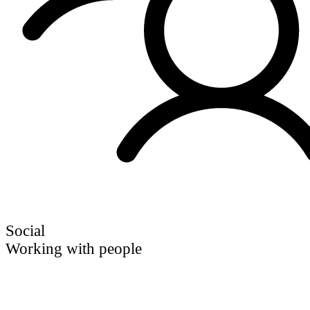
Social
Working with people