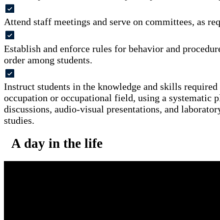
Attend staff meetings and serve on committees, as req
Establish and enforce rules for behavior and procedur
order among students.
Instruct students in the knowledge and skills required 
occupation or occupational field, using a systematic pl
discussions, audio-visual presentations, and laboratory
studies.
A day in the life