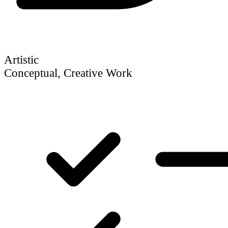
Artistic
Conceptual, Creative Work