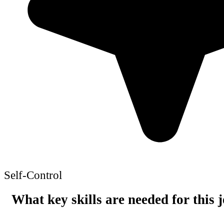
Self-Control
What key skills are needed for this 