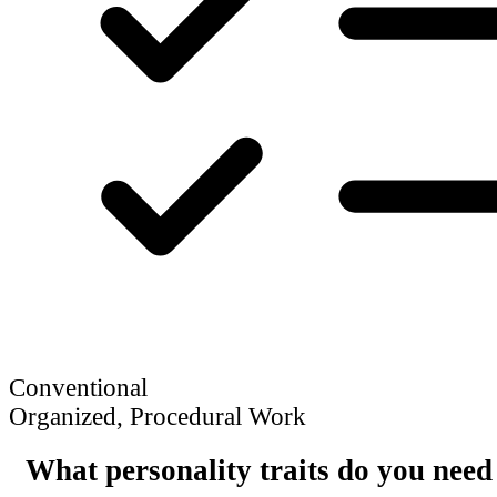
Conventional
Organized, Procedural Work
What personality traits do you need