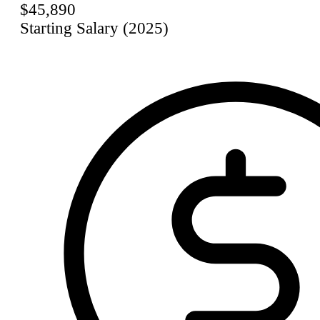
$45,890
Starting Salary (2025)