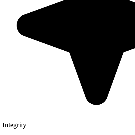
Integrity