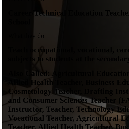
Career/Technical Education Teache
School
What they do
Teach occupational, vocational, care
subjects to students at the secondary
Also Called:
Agricultural Education
Allied Health Teacher, Business Ed
Cosmetology Teacher, Drafting Inst
and Consumer Sciences Teacher (F
Instructor, Teacher, Technology Ed
Vocational Teacher, Agricultural E
Teacher, Allied Health Teacher, Bu