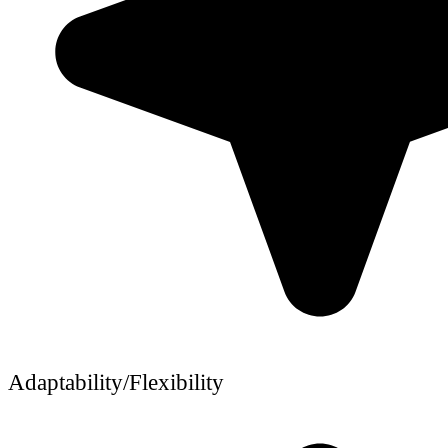
Adaptability/Flexibility