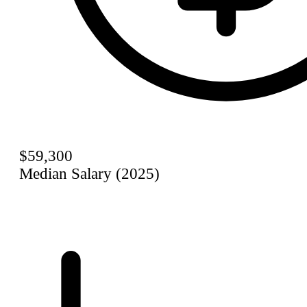
$59,300
Median Salary (2025)