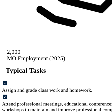
2,000
MO Employment (2025)
Typical Tasks
Assign and grade class work and homework.
Attend professional meetings, educational conferences
workshops to maintain and improve professional com