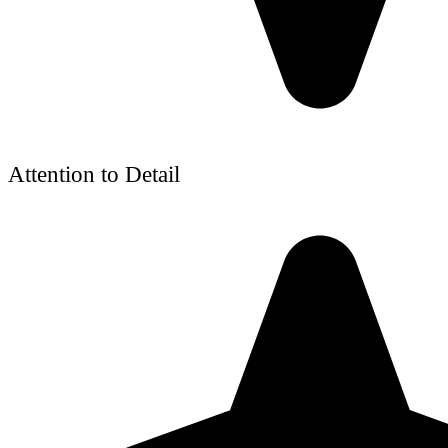
Attention to Detail