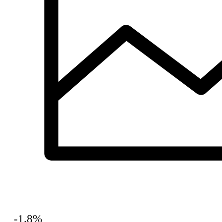
-1.8%