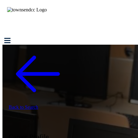
Back to Search
Career Profile