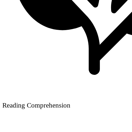
Reading Comprehension