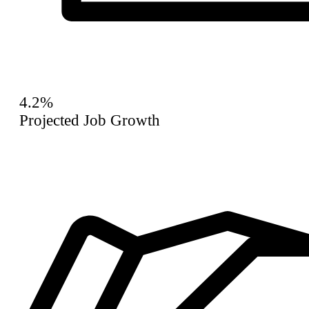
4.2%
Projected Job Growth