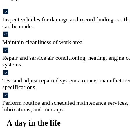
Inspect vehicles for damage and record findings so th
can be made.
Maintain cleanliness of work area.
Repair and service air conditioning, heating, engine co
systems.
Test and adjust repaired systems to meet manufacture
specifications.
Perform routine and scheduled maintenance services, 
lubrications, and tune-ups.
A day in the life