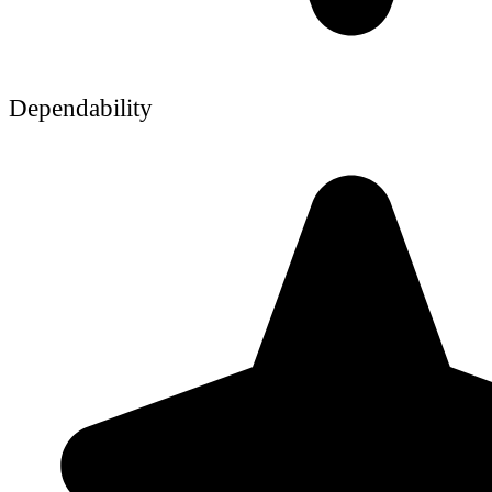
Dependability