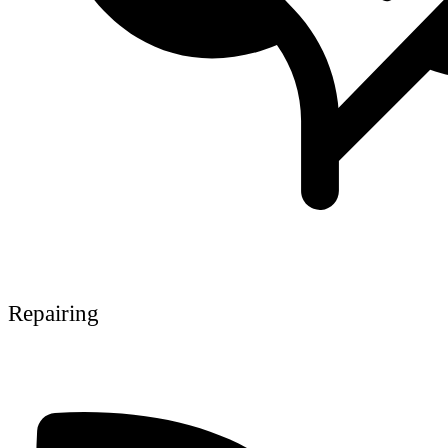
Repairing