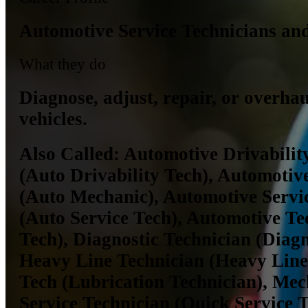
Automotive Service Technicians an
What they do
Diagnose, adjust, repair, or overha
vehicles.
Also Called:
Automotive Drivabilit
(Auto Drivability Tech), Automoti
(Auto Mechanic), Automotive Servi
(Auto Service Tech), Automotive Te
Tech), Diagnostic Technician (Diagn
Heavy Line Technician (Heavy Line
Tech (Lubrication Technician), Mec
Service Technician (Quick Service T