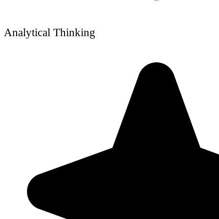
Analytical Thinking