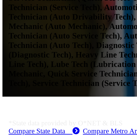
Technician (Service Tech), Automoti
Technician (Auto Drivability Tech)
Mechanic (Auto Mechanic), Automot
Technician (Auto Service Tech), Au
Technician (Auto Tech), Diagnostic
(Diagnostic Tech), Heavy Line Tech
Line Tech), Lube Tech (Lubrication
Mechanic, Quick Service Technician
Tech), Service Technician (Service 
MO Employment Data
*State data provided by O*NET & BLS
Compare State Data
Compare Metro A