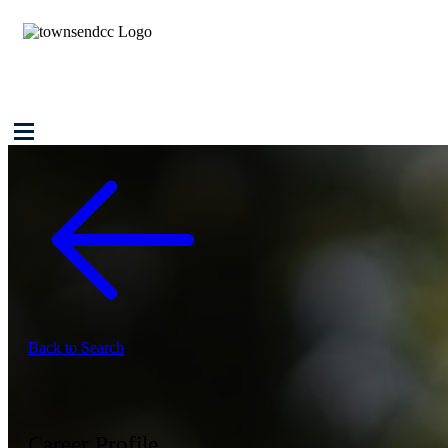
Back to Search
Career Profile