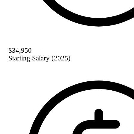
$34,950
Starting Salary (2025)