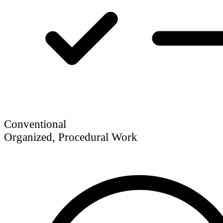
Conventional
Organized, Procedural Work