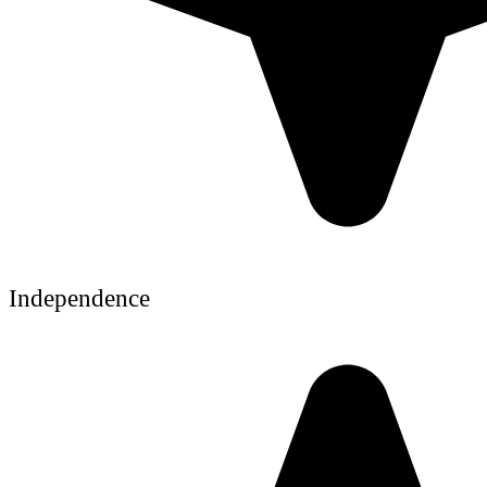
Independence