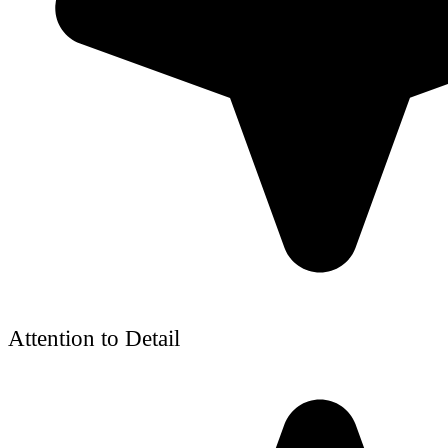
Attention to Detail