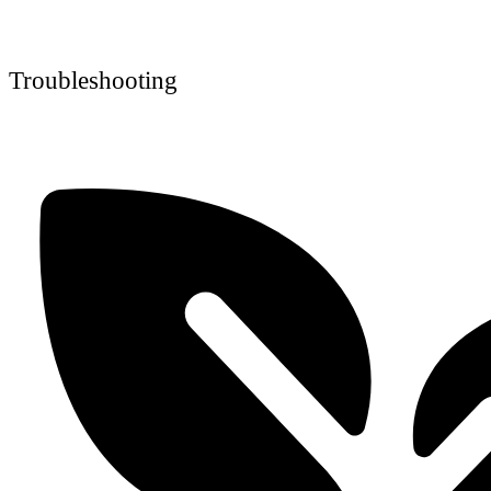
Troubleshooting