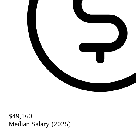
$49,160
Median Salary (2025)