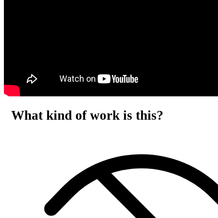
What kind of work is this?