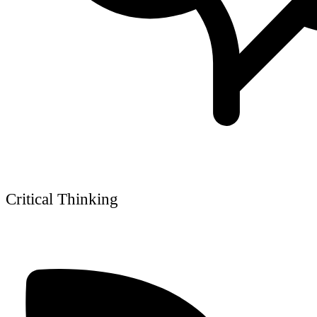
Critical Thinking