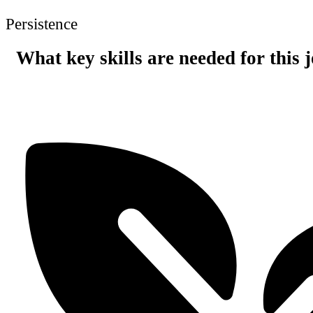
Persistence
What key skills are needed for this 