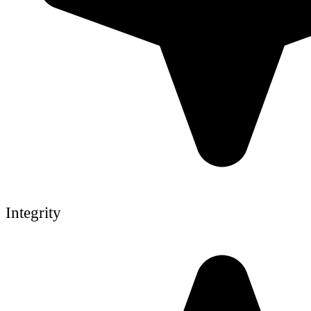
Integrity