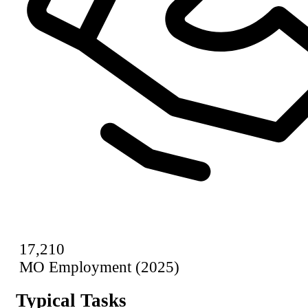
17,210
MO Employment (2025)
Typical Tasks