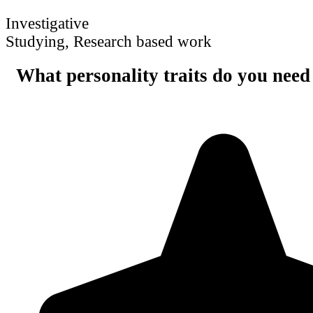
Investigative
Studying, Research based work
What personality traits do you need