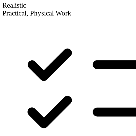
Realistic
Practical, Physical Work