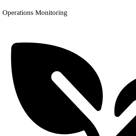
Operations Monitoring