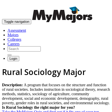
skip to content
Toggle navigation
Assessment
Majors
Colleges
Careers
Login
Rural Sociology Major
Description:
A program that focuses on the structure and function
of rural societies. Includes instruction in sociological theory, research
methods, statistics, sociology of agriculture, community
development, social and economic development, demography, rural
poverty, gender roles in rural societies, and environmental sociology.
Is Rural Sociology the right major for you?
Take the MyMajors Quiz and find out if it fits one of your top