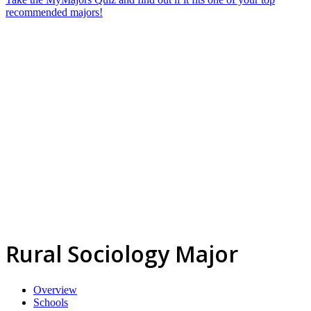
recommended majors!
Rural Sociology Major
Overview
Schools