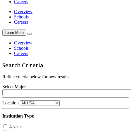
Careers
Overview
Schools
Careers
Learn More
Overview
Schools
Careers
Search Criteria
Refine criteria below for new results.
Select Major
Location
Institution Type
4-year