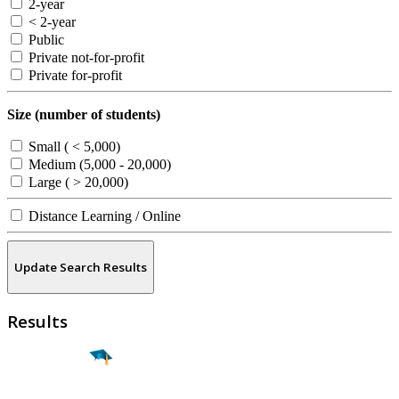
2-year
< 2-year
Public
Private not-for-profit
Private for-profit
Size (number of students)
Small ( < 5,000)
Medium (5,000 - 20,000)
Large ( > 20,000)
Distance Learning / Online
Update Search Results
Results