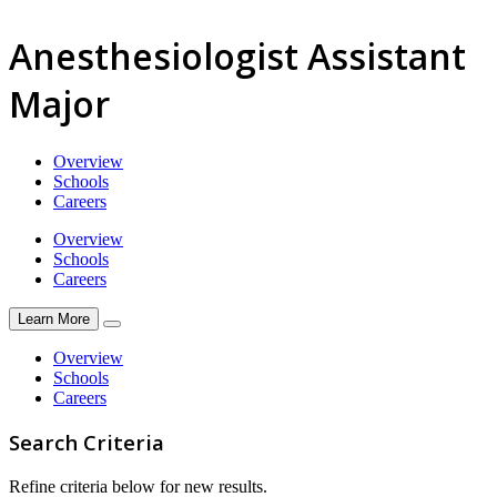
Anesthesiologist Assistant
Major
Overview
Schools
Careers
Overview
Schools
Careers
Learn More
Overview
Schools
Careers
Search Criteria
Refine criteria below for new results.