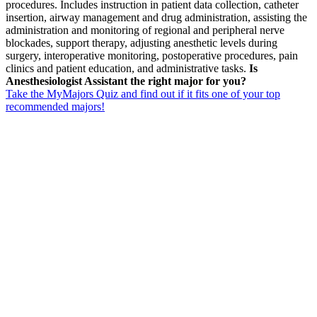
procedures. Includes instruction in patient data collection, catheter
insertion, airway management and drug administration, assisting the
administration and monitoring of regional and peripheral nerve
blockades, support therapy, adjusting anesthetic levels during
surgery, interoperative monitoring, postoperative procedures, pain
clinics and patient education, and administrative tasks.
Is
Anesthesiologist Assistant the right major for you?
Take the MyMajors Quiz and find out if it fits one of your top
recommended majors!