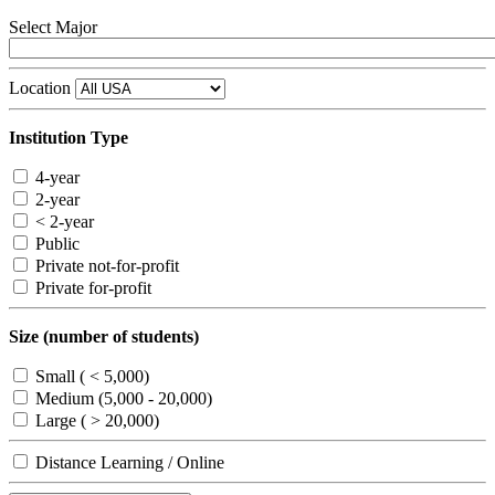
Select Major
Location
Institution Type
4-year
2-year
< 2-year
Public
Private not-for-profit
Private for-profit
Size (number of students)
Small ( < 5,000)
Medium (5,000 - 20,000)
Large ( > 20,000)
Distance Learning / Online