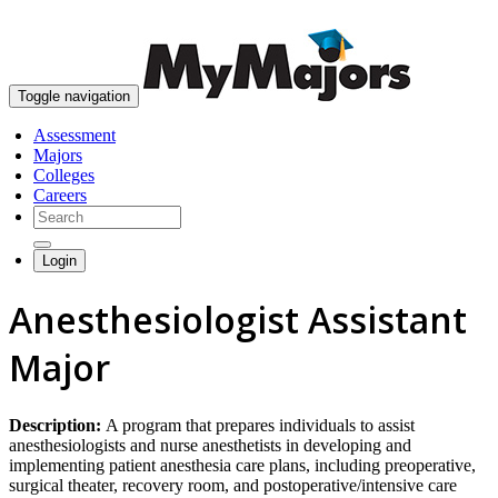
skip to content
Toggle navigation
Assessment
Majors
Colleges
Careers
Login
Anesthesiologist Assistant
Major
Description:
A program that prepares individuals to assist
anesthesiologists and nurse anesthetists in developing and
implementing patient anesthesia care plans, including preoperative,
surgical theater, recovery room, and postoperative/intensive care