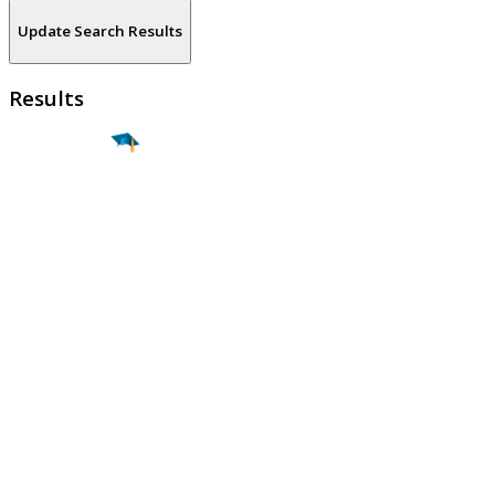
Update Search Results
Results
Find a
Major
Find a
College
Find a
Career
About
What is MyMajors?
For Counselors
For Colleges