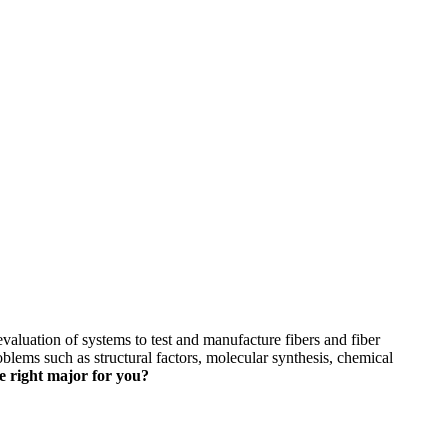
skip to content
valuation of systems to test and manufacture fibers and fiber
oblems such as structural factors, molecular synthesis, chemical
he right major for you?