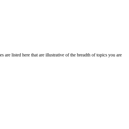
are listed here that are illustrative of the breadth of topics you are