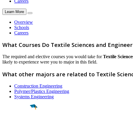
Careers
Learn More
Overview
Schools
Careers
What Courses Do Textile Sciences and Enginee
The required and elective courses you would take for
Textile Scienc
likely to experience were you to major in this field.
What other majors are related to Textile Scien
Construction Engineering
Polymer/Plastics Engineering
Systems Engineering
Find a
Major