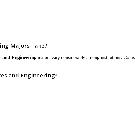
ring Majors Take?
es and Engineering
majors vary considerably among institutions. Courses 
ces and Engineering?