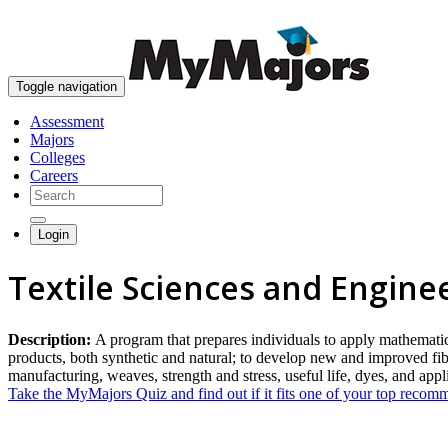
Toggle navigation
Assessment
Majors
Colleges
Careers
Login
Textile Sciences and Engine
Description:
A program that prepares individuals to apply mathematica
products, both synthetic and natural; to develop new and improved fiber
manufacturing, weaves, strength and stress, useful life, dyes, and app
Take the MyMajors Quiz and find out if it fits one of your top reco