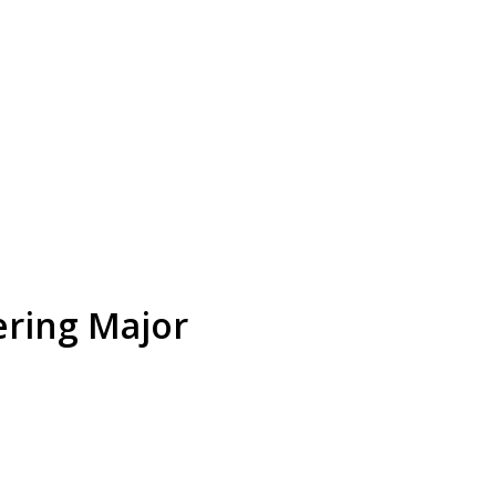
ering Major