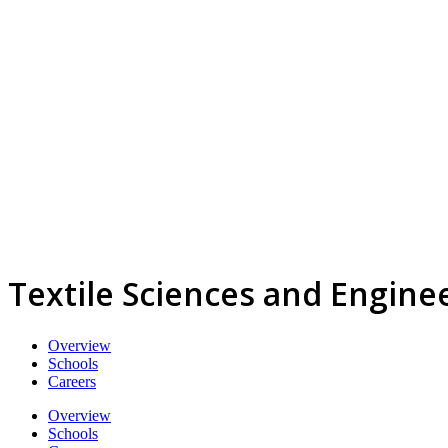
Textile Sciences and Engine
Overview
Schools
Careers
Overview
Schools