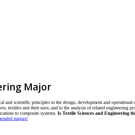
ering Major
l and scientific principles to the design, development and operational e
s, textiles and their uses; and to the analysis of related engineering pr
lications to composite systems.
Is Textile Sciences and Engineering t
mmended majors!