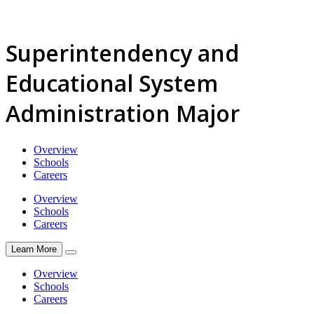
Superintendency and
Educational System
Administration Major
Overview
Schools
Careers
Overview
Schools
Careers
Learn More
Overview
Schools
Careers