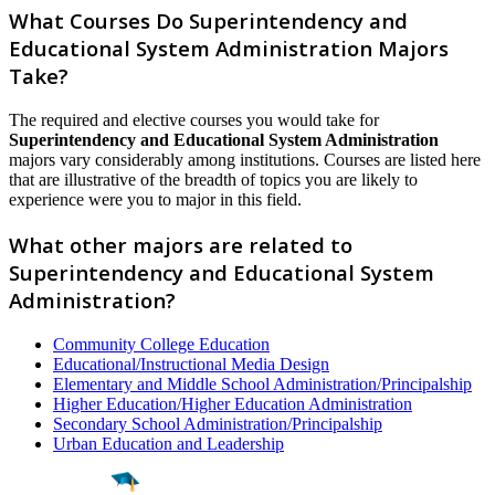
What Courses Do Superintendency and
Educational System Administration Majors
Take?
The required and elective courses you would take for
Superintendency and Educational System Administration
majors vary considerably among institutions. Courses are listed here
that are illustrative of the breadth of topics you are likely to
experience were you to major in this field.
What other majors are related to
Superintendency and Educational System
Administration?
Community College Education
Educational/Instructional Media Design
Elementary and Middle School Administration/Principalship
Higher Education/Higher Education Administration
Secondary School Administration/Principalship
Urban Education and Leadership