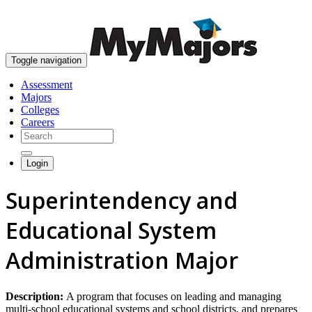
skip to content
Toggle navigation
Assessment
Majors
Colleges
Careers
Login
Superintendency and
Educational System
Administration Major
Description:
A program that focuses on leading and managing
multi-school educational systems and school districts, and prepares