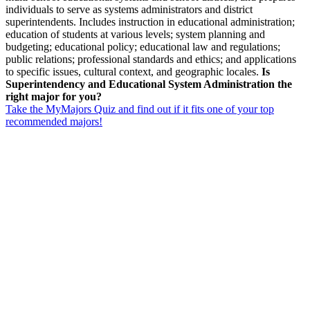
individuals to serve as systems administrators and district
superintendents. Includes instruction in educational administration;
education of students at various levels; system planning and
budgeting; educational policy; educational law and regulations;
public relations; professional standards and ethics; and applications
to specific issues, cultural context, and geographic locales.
Is
Superintendency and Educational System Administration the
right major for you?
Take the MyMajors Quiz and find out if it fits one of your top
recommended majors!