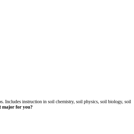
skip to content
s. Includes instruction in soil chemistry, soil physics, soil biology, soil
t major for you?