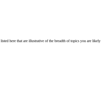
sted here that are illustrative of the breadth of topics you are likely