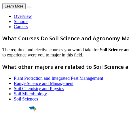
Learn More
Overview
Schools
Careers
What Courses Do Soil Science and Agronomy Ma
The required and elective courses you would take for
Soil Science 
to experience were you to major in this field.
What other majors are related to Soil Science
Plant Protection and Integrated Pest Management
Range Science and Management
Soil Chemistry and Physics
Soil Microbiology
Soil Sciences
Find a
Major