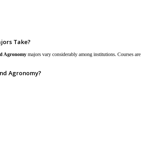
jors Take?
and Agronomy
majors vary considerably among institutions. Courses are li
 and Agronomy?