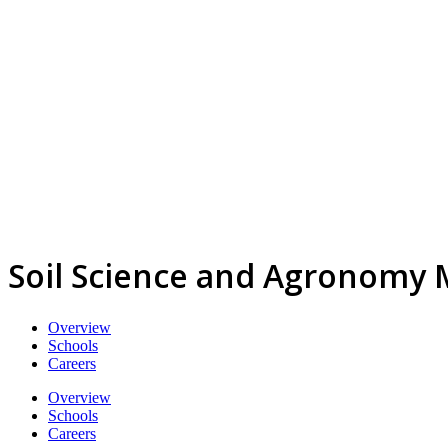
Soil Science and Agronomy 
Overview
Schools
Careers
Overview
Schools
Careers