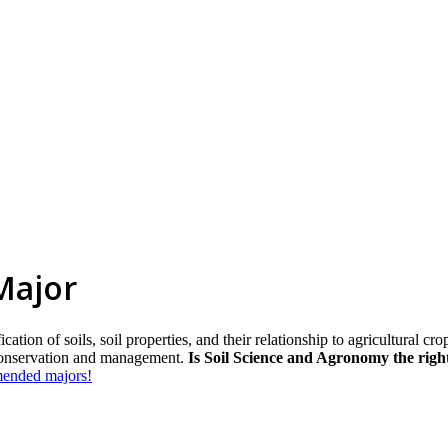
Major
ation of soils, soil properties, and their relationship to agricultural crop
 conservation and management.
Is Soil Science and Agronomy the righ
mmended majors!