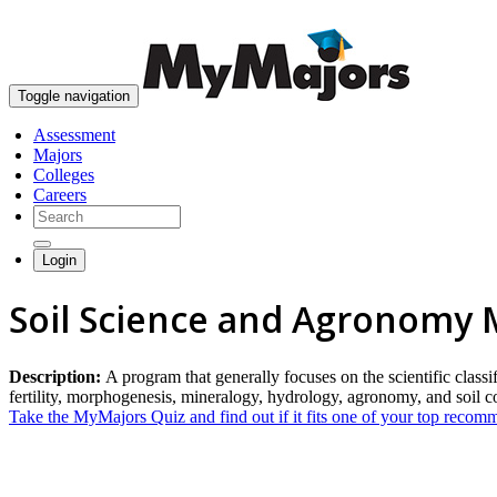
Toggle navigation
Assessment
Majors
Colleges
Careers
Login
Soil Science and Agronomy 
Description:
A program that generally focuses on the scientific classific
fertility, morphogenesis, mineralogy, hydrology, agronomy, and soil
Take the MyMajors Quiz and find out if it fits one of your top reco