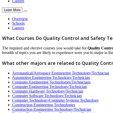
Careers
Learn More
Overview
Schools
Careers
What Courses Do Quality Control and Safety Te
The required and elective courses you would take for
Quality Contro
breadth of topics you are likely to experience were you to major in this
What other majors are related to Quality Contr
Aeronautical/Aerospace Engineering Technology/Technician
Automotive Engineering Technology/Technician
Computer Engineering Technologies/Technicians
Computer Engineering Technology/Technician
Computer Hardware Technology/Technician
Computer Software Technology/Technician
Computer Technology/Computer Systems Technology
Construction Engineering Technologies
Construction Engineering Technology/Technician