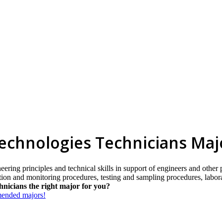
Technologies Technicians Maj
eering principles and technical skills in support of engineers and other
ection and monitoring procedures, testing and sampling procedures, labo
hnicians the right major for you?
mmended majors!