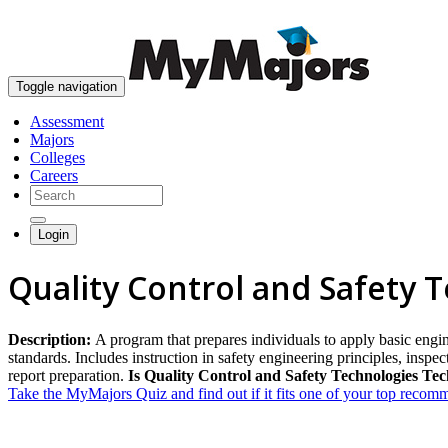
Toggle navigation
Assessment
Majors
Colleges
Careers
Login
Quality Control and Safety 
Description:
A program that prepares individuals to apply basic engin
standards. Includes instruction in safety engineering principles, insp
report preparation.
Is Quality Control and Safety Technologies Tec
Take the MyMajors Quiz and find out if it fits one of your top reco