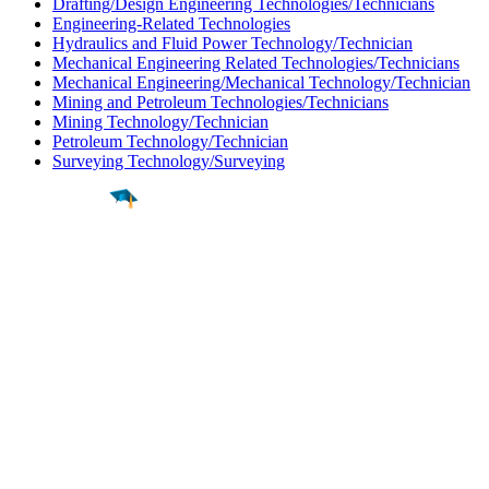
Drafting/Design Engineering Technologies/Technicians
Engineering-Related Technologies
Hydraulics and Fluid Power Technology/Technician
Mechanical Engineering Related Technologies/Technicians
Mechanical Engineering/Mechanical Technology/Technician
Mining and Petroleum Technologies/Technicians
Mining Technology/Technician
Petroleum Technology/Technician
Surveying Technology/Surveying
Find a
Major
Find a
College
Find a
Career
About