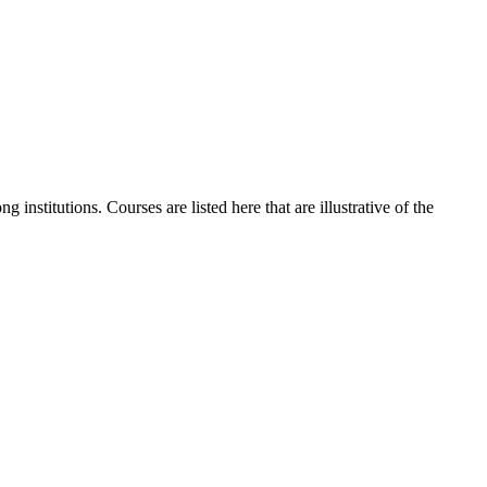
institutions. Courses are listed here that are illustrative of the