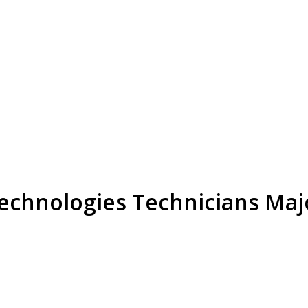
Technologies Technicians Maj