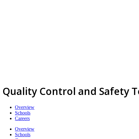
Quality Control and Safety 
Overview
Schools
Careers
Overview
Schools