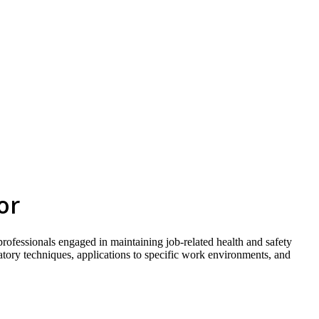
skip to content
or
 professionals engaged in maintaining job-related health and safety
ratory techniques, applications to specific work environments, and