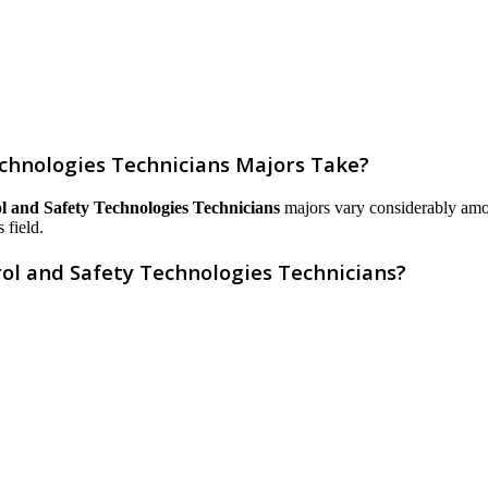
chnologies Technicians Majors Take?
l and Safety Technologies Technicians
majors vary considerably among 
 field.
ol and Safety Technologies Technicians?