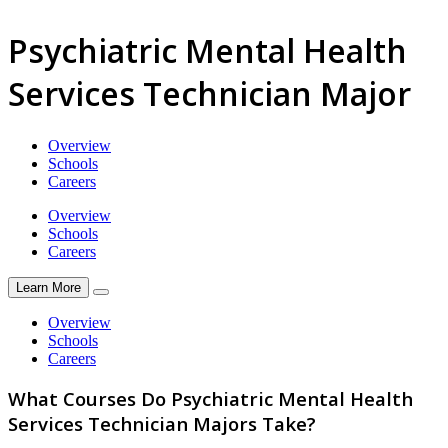
Psychiatric Mental Health
Services Technician Major
Overview
Schools
Careers
Overview
Schools
Careers
Learn More
Overview
Schools
Careers
What Courses Do Psychiatric Mental Health
Services Technician Majors Take?