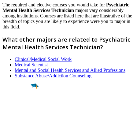
The required and elective courses you would take for
Psychiatric
Mental Health Services Technician
majors vary considerably
among institutions. Courses are listed here that are illustrative of the
breadth of topics you are likely to experience were you to major in
this field.
What other majors are related to Psychiatric
Mental Health Services Technician?
Clinical/Medical Social Work
Medical Scientist
Mental and Social Health Services and Allied Professions
Substance Abuse/Addiction Counseling
Find a
Major
Find a
College
Find a
Career