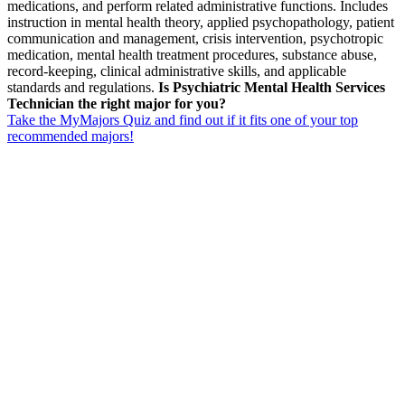
medications, and perform related administrative functions. Includes
instruction in mental health theory, applied psychopathology, patient
communication and management, crisis intervention, psychotropic
medication, mental health treatment procedures, substance abuse,
record-keeping, clinical administrative skills, and applicable
standards and regulations.
Is Psychiatric Mental Health Services
Technician the right major for you?
Take the MyMajors Quiz and find out if it fits one of your top
recommended majors!