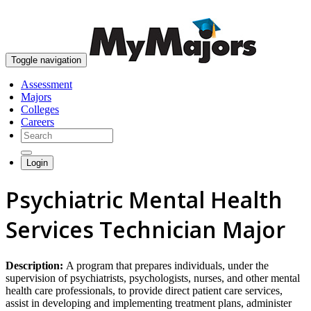
skip to content
Toggle navigation
Assessment
Majors
Colleges
Careers
Login
Psychiatric Mental Health
Services Technician Major
Description:
A program that prepares individuals, under the
supervision of psychiatrists, psychologists, nurses, and other mental
health care professionals, to provide direct patient care services,
assist in developing and implementing treatment plans, administer