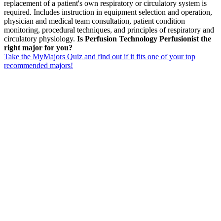
replacement of a patient's own respiratory or circulatory system is
required. Includes instruction in equipment selection and operation,
physician and medical team consultation, patient condition
monitoring, procedural techniques, and principles of respiratory and
circulatory physiology.
Is Perfusion Technology Perfusionist the
right major for you?
Take the MyMajors Quiz and find out if it fits one of your top
recommended majors!