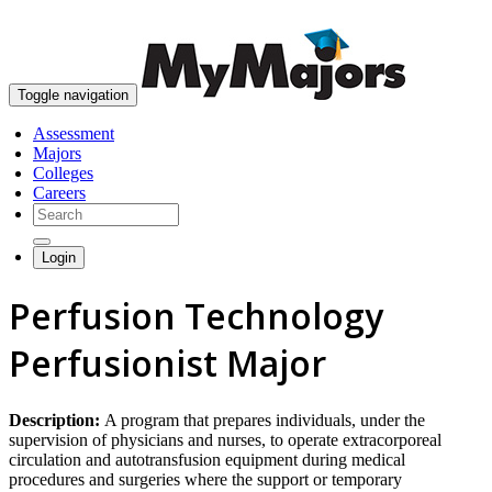
skip to content
Toggle navigation
Assessment
Majors
Colleges
Careers
Login
Perfusion Technology
Perfusionist Major
Description:
A program that prepares individuals, under the
supervision of physicians and nurses, to operate extracorporeal
circulation and autotransfusion equipment during medical
procedures and surgeries where the support or temporary