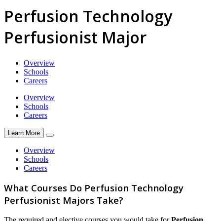
Perfusion Technology
Perfusionist Major
Overview
Schools
Careers
Overview
Schools
Careers
Learn More
Overview
Schools
Careers
What Courses Do Perfusion Technology
Perfusionist Majors Take?
The required and elective courses you would take for
Perfusion