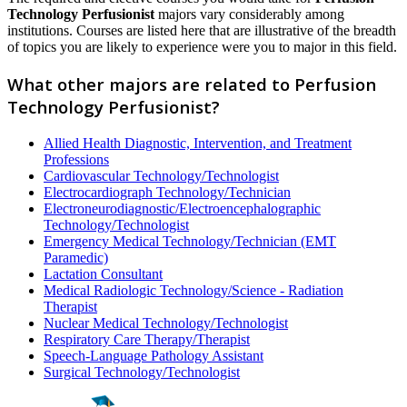
Technology Perfusionist
majors vary considerably among
institutions. Courses are listed here that are illustrative of the breadth
of topics you are likely to experience were you to major in this field.
What other majors are related to Perfusion
Technology Perfusionist?
Allied Health Diagnostic, Intervention, and Treatment
Professions
Cardiovascular Technology/Technologist
Electrocardiograph Technology/Technician
Electroneurodiagnostic/Electroencephalographic
Technology/Technologist
Emergency Medical Technology/Technician (EMT
Paramedic)
Lactation Consultant
Medical Radiologic Technology/Science - Radiation
Therapist
Nuclear Medical Technology/Technologist
Respiratory Care Therapy/Therapist
Speech-Language Pathology Assistant
Surgical Technology/Technologist