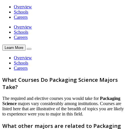
Overview
Schools
Careers
Overview
Schools
Careers
Learn More
Overview
Schools
Careers
What Courses Do Packaging Science Majors
Take?
The required and elective courses you would take for
Packaging
Science
majors vary considerably among institutions. Courses are
listed here that are illustrative of the breadth of topics you are likely
to experience were you to major in this field.
What other majors are related to Packaging