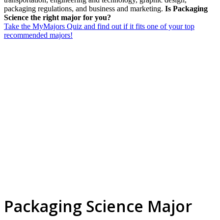
packaging regulations, and business and marketing.
Is Packaging
Science the right major for you?
Take the MyMajors Quiz and find out if it fits one of your top
recommended majors!
Packaging Science Major