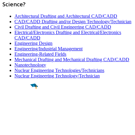
Science?
Architectural Drafting and Architectural CAD/CADD
CAD/CADD Drafting and/or Design Technology/Technician
Civil Drafting and Civil Engineering CAD/CADD
Electrical/Electronics Drafting and Electrical/Electronics
CAD/CADD
Engineering Design
Engineering/Industrial Management
Engineering-Related Fields
Mechanical Drafting and Mechanical Drafting CAD/CADD
Nanotechnology
Nuclear Engineering Technologies/Technicians
Nuclear Engineering Technology/Technician
Find a
Major
Find a
College
Find a
Career