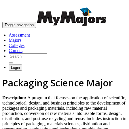
skip to content
Toggle navigation
Assessment
Majors
Colleges
Careers
Login
Packaging Science Major
Description:
A program that focuses on the application of scientific,
technological, design, and business principles to the development of
packages and packaging materials, including raw material
production, conversion of raw materials into usable forms, design,
distribution, and post-use recycling and reuse. Includes instruction in
principles of packaging, materials sciences, distribution and
transportation, engineering and technology, graphic design,