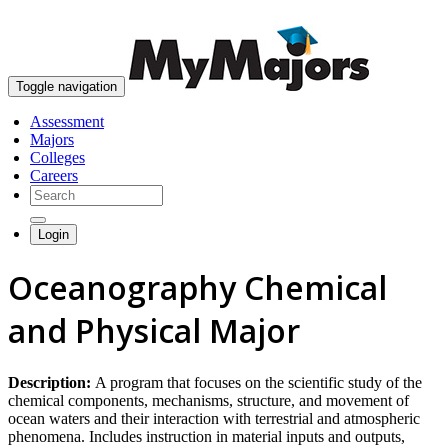
skip to content
Toggle navigation
Assessment
Majors
Colleges
Careers
Login
Oceanography Chemical
and Physical Major
Description:
A program that focuses on the scientific study of the
chemical components, mechanisms, structure, and movement of
ocean waters and their interaction with terrestrial and atmospheric
phenomena. Includes instruction in material inputs and outputs,