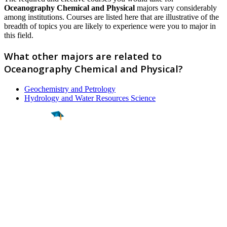
Oceanography Chemical and Physical
majors vary considerably
among institutions. Courses are listed here that are illustrative of the
breadth of topics you are likely to experience were you to major in
this field.
What other majors are related to
Oceanography Chemical and Physical?
Geochemistry and Petrology
Hydrology and Water Resources Science
Find a
Major
Find a
College
Find a
Career