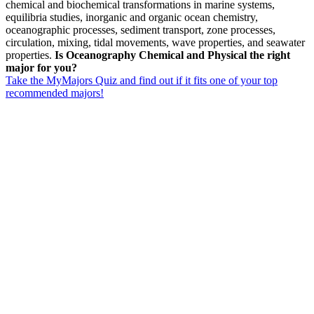
chemical and biochemical transformations in marine systems,
equilibria studies, inorganic and organic ocean chemistry,
oceanographic processes, sediment transport, zone processes,
circulation, mixing, tidal movements, wave properties, and seawater
properties.
Is Oceanography Chemical and Physical the right
major for you?
Take the MyMajors Quiz and find out if it fits one of your top
recommended majors!