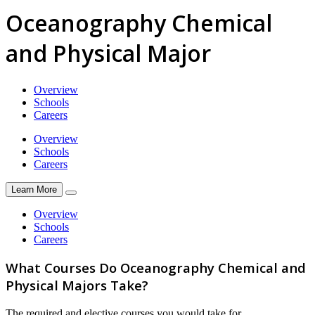
Oceanography Chemical
and Physical Major
Overview
Schools
Careers
Overview
Schools
Careers
Learn More
Overview
Schools
Careers
What Courses Do Oceanography Chemical and
Physical Majors Take?
The required and elective courses you would take for