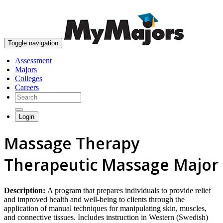
skip to content
Toggle navigation
Assessment
Majors
Colleges
Careers
Login
Massage Therapy
Therapeutic Massage Major
Description:
A program that prepares individuals to provide relief
and improved health and well-being to clients through the
application of manual techniques for manipulating skin, muscles,
and connective tissues. Includes instruction in Western (Swedish)