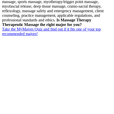
massage, sports massage, myotherapy/trigger point massage,
myofascial release, deep tissue massage, cranio-sacral therapy,
reflexology, massage safety and emergency management, client
counseling, practice management, applicable regulations, and
professional standards and ethics.
Is Massage Therapy
Therapeutic Massage the right major for you?
Take the MyMajors Quiz and find out if it fits one of your top
recommended majors!