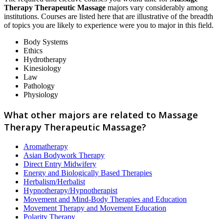
Therapy Therapeutic Massage
majors vary considerably among
institutions. Courses are listed here that are illustrative of the breadth
of topics you are likely to experience were you to major in this field.
Body Systems
Ethics
Hydrotherapy
Kinesiology
Law
Pathology
Physiology
What other majors are related to Massage
Therapy Therapeutic Massage?
Aromatherapy
Asian Bodywork Therapy
Direct Entry Midwifery
Energy and Biologically Based Therapies
Herbalism/Herbalist
Hypnotherapy/Hypnotherapist
Movement and Mind-Body Therapies and Education
Movement Therapy and Movement Education
Polarity Therapy