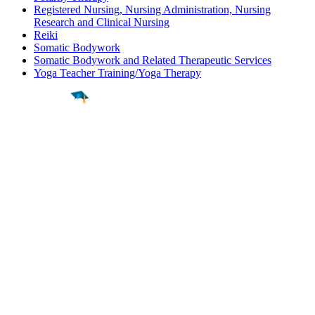
Registered Nursing, Nursing Administration, Nursing
Research and Clinical Nursing
Reiki
Somatic Bodywork
Somatic Bodywork and Related Therapeutic Services
Yoga Teacher Training/Yoga Therapy
Find a
Major
Find a
College
Find a
Career
About
What is MyMajors?
For Counselors
For Colleges