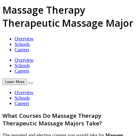
Massage Therapy
Therapeutic Massage Major
Overview
Schools
Careers
Overview
Schools
Careers
Learn More
Overview
Schools
Careers
What Courses Do Massage Therapy
Therapeutic Massage Majors Take?
The required and elective courses you would take for
Massage