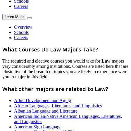
Schools
Careers
Learn More
Overview
Schools
Careers
What Courses Do Law Majors Take?
The required and elective courses you would take for
Law
majors
vary considerably among institutions. Courses are listed here that are
illustrative of the breadth of topics you are likely to experience were
you to major in this field.
What other majors are related to Law?
Adult Development and Aging
African Languages, Literatures, and Linguistics
Albanian Language and Literature
American Indian/Native American Languages, Literatures,
and Linguistics
American Sign Language