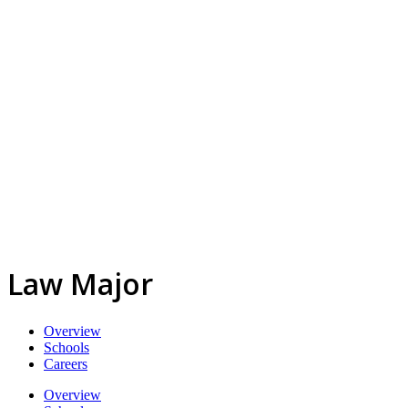
Law Major
Overview
Schools
Careers
Overview