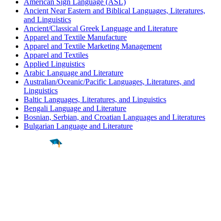
American Sign Language (ASL)
Ancient Near Eastern and Biblical Languages, Literatures,
and Linguistics
Ancient/Classical Greek Language and Literature
Apparel and Textile Manufacture
Apparel and Textile Marketing Management
Apparel and Textiles
Applied Linguistics
Arabic Language and Literature
Australian/Oceanic/Pacific Languages, Literatures, and
Linguistics
Baltic Languages, Literatures, and Linguistics
Bengali Language and Literature
Bosnian, Serbian, and Croatian Languages and Literatures
Bulgarian Language and Literature
Find a
Major
Find a
College
Find a
Career