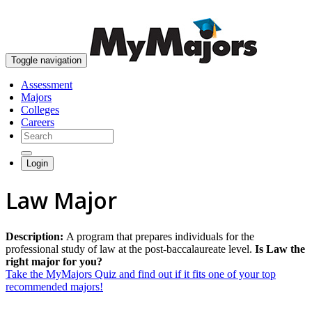
skip to content
Toggle navigation
Assessment
Majors
Colleges
Careers
Login
Law Major
Description:
A program that prepares individuals for the
professional study of law at the post-baccalaureate level.
Is Law the
right major for you?
Take the MyMajors Quiz and find out if it fits one of your top
recommended majors!