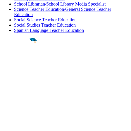
School Librarian/School Library Media Specialist
Science Teacher Education/General Science Teacher
Education
Social Science Teacher Education
Social Studies Teacher Education
Spanish Language Teacher Education
Find a
Major
Find a
College
Find a
Career
About
What is MyMajors?
For Counselors
For Colleges