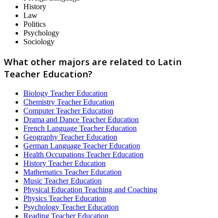
History
Law
Politics
Psychology
Sociology
What other majors are related to Latin
Teacher Education?
Biology Teacher Education
Chemistry Teacher Education
Computer Teacher Education
Drama and Dance Teacher Education
French Language Teacher Education
Geography Teacher Education
German Language Teacher Education
Health Occupations Teacher Education
History Teacher Education
Mathematics Teacher Education
Music Teacher Education
Physical Education Teaching and Coaching
Physics Teacher Education
Psychology Teacher Education
Reading Teacher Education