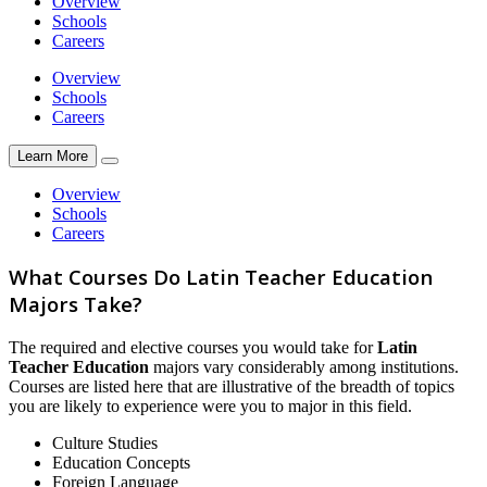
Overview
Schools
Careers
Overview
Schools
Careers
Learn More
Overview
Schools
Careers
What Courses Do Latin Teacher Education
Majors Take?
The required and elective courses you would take for
Latin
Teacher Education
majors vary considerably among institutions.
Courses are listed here that are illustrative of the breadth of topics
you are likely to experience were you to major in this field.
Culture Studies
Education Concepts
Foreign Language