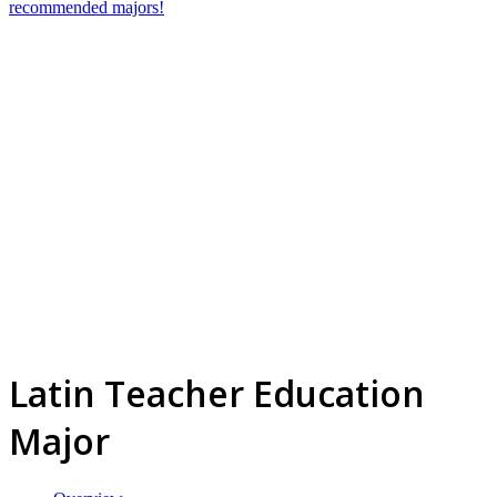
recommended majors!
Latin Teacher Education
Major