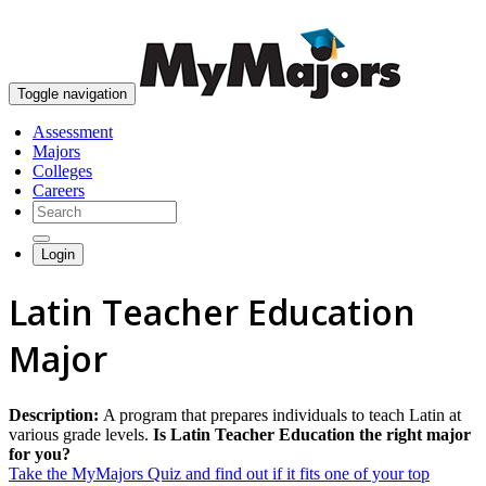
skip to content
Toggle navigation
Assessment
Majors
Colleges
Careers
Login
Latin Teacher Education
Major
Description:
A program that prepares individuals to teach Latin at
various grade levels.
Is Latin Teacher Education the right major
for you?
Take the MyMajors Quiz and find out if it fits one of your top