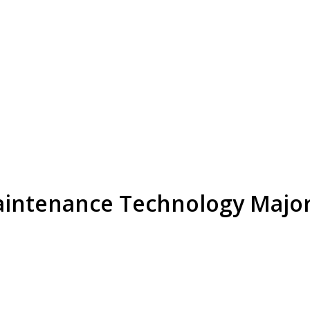
aintenance Technology Majo