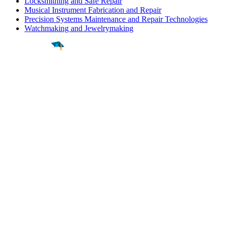
Locksmithing and Safe Repair
Musical Instrument Fabrication and Repair
Precision Systems Maintenance and Repair Technologies
Watchmaking and Jewelrymaking
Find a
Major
Find a
College
Find a
Career
About
What is MyMajors?
For Counselors
For Colleges
Magazines
Delete My Account