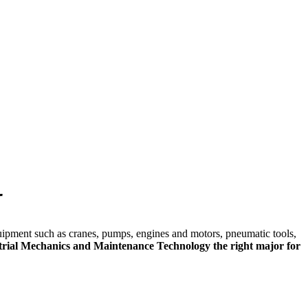
skip to content
r
quipment such as cranes, pumps, engines and motors, pneumatic tools,
trial Mechanics and Maintenance Technology the right major for