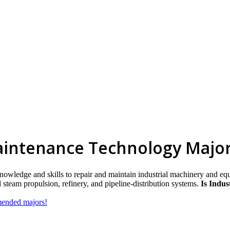
aintenance Technology Majo
knowledge and skills to repair and maintain industrial machinery and e
team propulsion, refinery, and pipeline-distribution systems.
Is Indus
mmended majors!