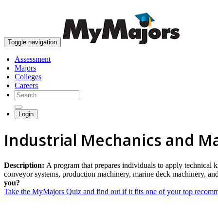
Toggle navigation
Assessment
Majors
Colleges
Careers
Login
Industrial Mechanics and M
Description:
A program that prepares individuals to apply technical 
conveyor systems, production machinery, marine deck machinery, and s
you?
Take the MyMajors Quiz and find out if it fits one of your top reco