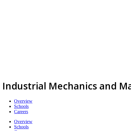
Industrial Mechanics and M
Overview
Schools
Careers
Overview
Schools