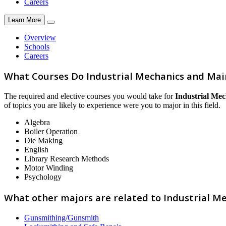
Careers
Learn More
Overview
Schools
Careers
What Courses Do Industrial Mechanics and Ma
The required and elective courses you would take for
Industrial Me
of topics you are likely to experience were you to major in this field.
Algebra
Boiler Operation
Die Making
English
Library Research Methods
Motor Winding
Psychology
What other majors are related to Industrial 
Gunsmithing/Gunsmith