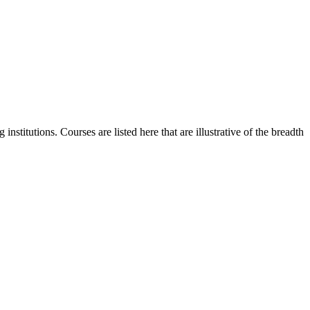
stitutions. Courses are listed here that are illustrative of the breadth