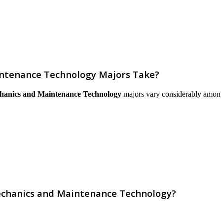
intenance Technology Majors Take?
chanics and Maintenance Technology
majors vary considerably among in
Mechanics and Maintenance Technology?