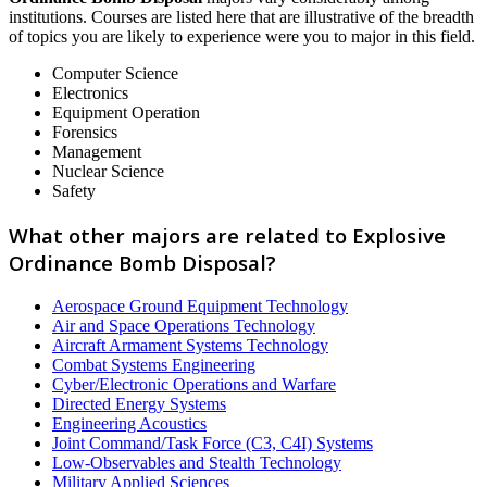
institutions. Courses are listed here that are illustrative of the breadth
of topics you are likely to experience were you to major in this field.
Computer Science
Electronics
Equipment Operation
Forensics
Management
Nuclear Science
Safety
What other majors are related to Explosive
Ordinance Bomb Disposal?
Aerospace Ground Equipment Technology
Air and Space Operations Technology
Aircraft Armament Systems Technology
Combat Systems Engineering
Cyber/Electronic Operations and Warfare
Directed Energy Systems
Engineering Acoustics
Joint Command/Task Force (C3, C4I) Systems
Low-Observables and Stealth Technology
Military Applied Sciences