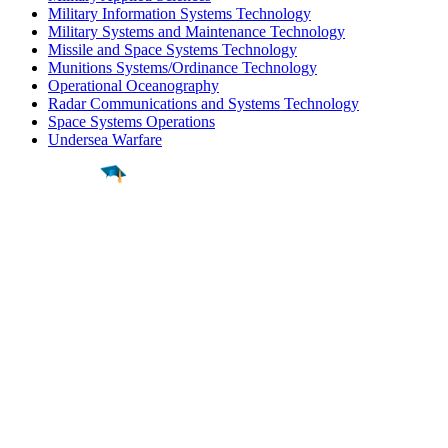
Military Information Systems Technology
Military Systems and Maintenance Technology
Missile and Space Systems Technology
Munitions Systems/Ordinance Technology
Operational Oceanography
Radar Communications and Systems Technology
Space Systems Operations
Undersea Warfare
Find a
Major
Find a
College
Find a
Career
About
What is MyMajors?