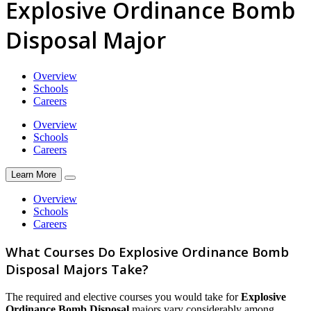
Explosive Ordinance Bomb
Disposal Major
Overview
Schools
Careers
Overview
Schools
Careers
Learn More
Overview
Schools
Careers
What Courses Do Explosive Ordinance Bomb
Disposal Majors Take?
The required and elective courses you would take for
Explosive
Ordinance Bomb Disposal
majors vary considerably among