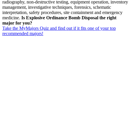
radiography, non-destructive testing, equipment operation, inventory
management, investigative techniques, forensics, schematic
interpretation, safety procedures, site containment and emergency
medicine.
Is Explosive Ordinance Bomb Disposal the right
major for you?
Take the MyMajors Quiz and find out if it fits one of your top
recommended majors!