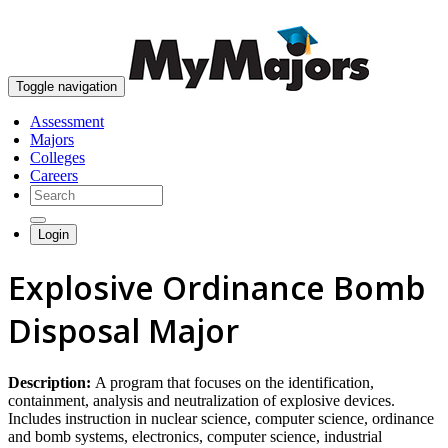
skip to content
Toggle navigation
Assessment
Majors
Colleges
Careers
Login
Explosive Ordinance Bomb
Disposal Major
Description:
A program that focuses on the identification,
containment, analysis and neutralization of explosive devices.
Includes instruction in nuclear science, computer science, ordinance
and bomb systems, electronics, computer science, industrial