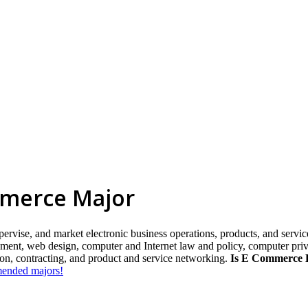
mmerce Major
ervise, and market electronic business operations, products, and services
ent, web design, computer and Internet law and policy, computer privac
sion, contracting, and product and service networking.
Is E Commerce E
mmended majors!