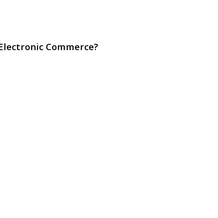
 Electronic Commerce?