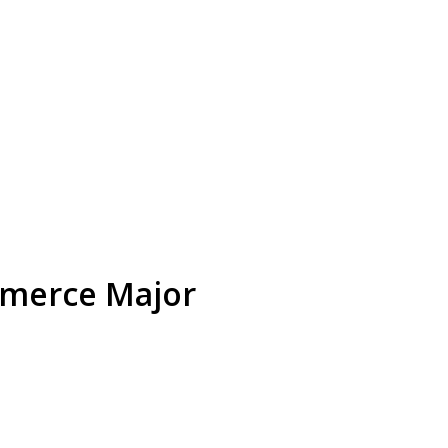
mmerce Major