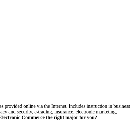
skip to content
 provided online via the Internet. Includes instruction in business
y and security, e-trading, insurance, electronic marketing,
lectronic Commerce the right major for you?