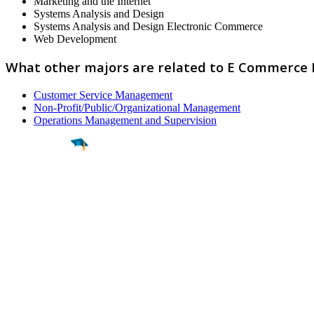
Marketing and the Internet
Systems Analysis and Design
Systems Analysis and Design Electronic Commerce
Web Development
What other majors are related to E Commerce
Customer Service Management
Non-Profit/Public/Organizational Management
Operations Management and Supervision
Find a
Major
Find a
College
Find a
Career
About