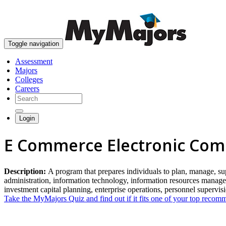
Toggle navigation
Assessment
Majors
Colleges
Careers
Login
E Commerce Electronic Co
Description:
A program that prepares individuals to plan, manage, sup
administration, information technology, information resources managem
investment capital planning, enterprise operations, personnel supervi
Take the MyMajors Quiz and find out if it fits one of your top reco