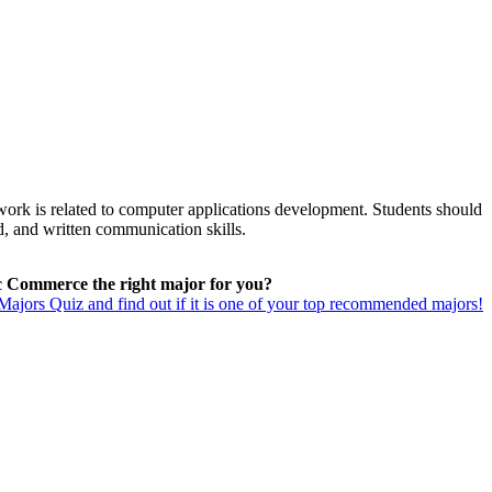
work is related to computer applications development. Students should
ed, and written communication skills.
ic Commerce the right major for you?
ajors Quiz and find out if it is one of your top recommended majors!