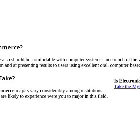
ommerce?
ey also should be comfortable with computer systems since much of the 
em and at presenting results to users using excellent oral, computer-bas
Take?
Is Electron
Take the MyM
mmerce
majors vary considerably among institutions.
u are likely to experience were you to major in this field.