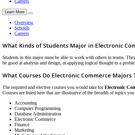
Careers
Learn More
Overview
Schools
Careers
What Kinds of Students Major in Electronic C
Students in this major must be able to work with others in teams. Th
be good at analysis and design, at applying logical thought to a probl
What Courses Do Electronic Commerce Majors 
The required and elective courses you would take for
Electronic Co
Courses are listed here that are illustrative of the breadth of topics yo
Accounting
Computer Programming
Database Administration
Electronic Commerce
Finance
Marketing