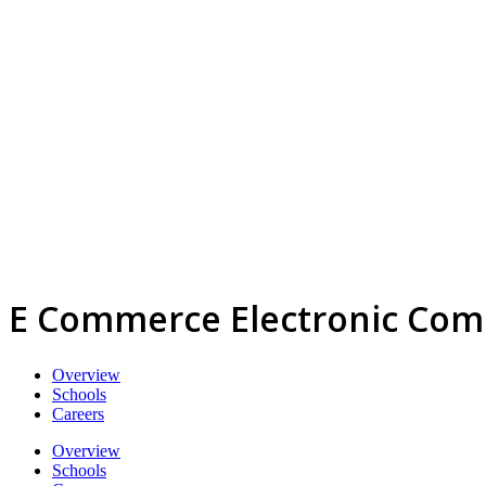
E Commerce Electronic Co
Overview
Schools
Careers
Overview
Schools