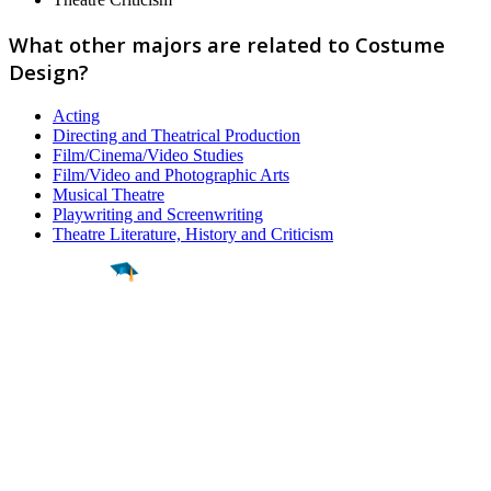
What other majors are related to Costume
Design?
Acting
Directing and Theatrical Production
Film/Cinema/Video Studies
Film/Video and Photographic Arts
Musical Theatre
Playwriting and Screenwriting
Theatre Literature, History and Criticism
Find a
Major
Find a
College
Find a
Career