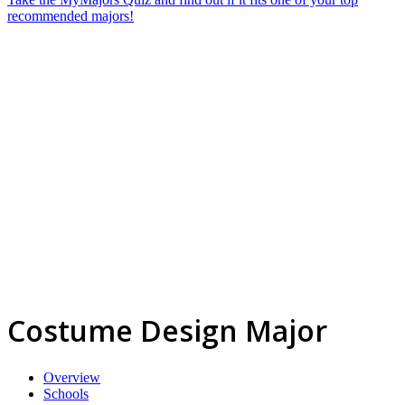
recommended majors!
Costume Design Major
Overview
Schools