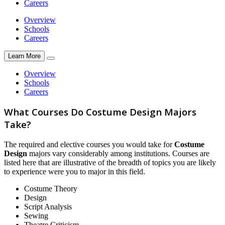
Careers
Overview
Schools
Careers
Learn More
Overview
Schools
Careers
What Courses Do Costume Design Majors
Take?
The required and elective courses you would take for
Costume
Design
majors vary considerably among institutions. Courses are
listed here that are illustrative of the breadth of topics you are likely
to experience were you to major in this field.
Costume Theory
Design
Script Analysis
Sewing
Theatre Criticism