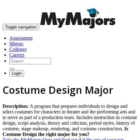
skip to content
Toggle navigation
Assessment
Majors
Colleges
Careers
Login
Costume Design Major
Description:
A program that prepares individuals to design and
select costumes for characters in theatre and the performing arts and
to serve as part of a production team. Includes instruction in costume
design, script analysis, theory and criticism, period styles, history of
costume, stage makeup, rendering, and costume construction.
Is
Costume Design the right major for you?
Take the MyMajors Quiz and find out if it fits one of your top