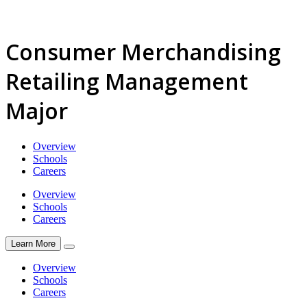
Consumer Merchandising
Retailing Management
Major
Overview
Schools
Careers
Overview
Schools
Careers
Learn More
Overview
Schools
Careers