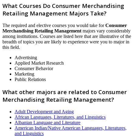
What Courses Do Consumer Merchandising
Retailing Management Majors Take?
The required and elective courses you would take for
Consumer
Merchandising Retailing Management
majors vary considerably
among institutions. Courses are listed here that are illustrative of the
breadth of topics you are likely to experience were you to major in
this field.
Advertising
Applied Market Research
Consumer Behavior
Marketing
Public Relations
What other majors are related to Consumer
Merchandising Retailing Management?
Adult Development and Aging
African Languages, Literatures, and Linguistics
Albanian Language and Literature
American Indian/Native American Languages, Literatures,
and Linguistics