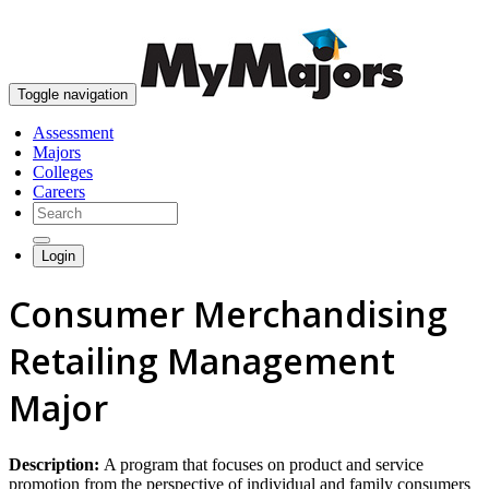
skip to content
Toggle navigation
Assessment
Majors
Colleges
Careers
Login
Consumer Merchandising
Retailing Management
Major
Description:
A program that focuses on product and service
promotion from the perspective of individual and family consumers