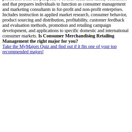
and that prepares individuals to function as consumer management
and marketing consultants in for-profit and non-profit enterprises.
Includes instruction in applied market research, consumer behavior,
product sourcing and distribution, profitability, customer feedback
and evaluation methods, promotion and retailing campaign
development, and applications to specific domestic and international
consumer markets.
Is Consumer Merchandising Retailing
Management the right major for you?
Take the MyMajors Quiz and find out if it fits one of your top
recommended majors!