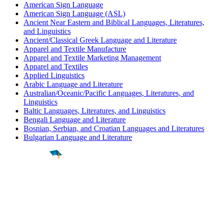
American Sign Language
American Sign Language (ASL)
Ancient Near Eastern and Biblical Languages, Literatures,
and Linguistics
Ancient/Classical Greek Language and Literature
Apparel and Textile Manufacture
Apparel and Textile Marketing Management
Apparel and Textiles
Applied Linguistics
Arabic Language and Literature
Australian/Oceanic/Pacific Languages, Literatures, and
Linguistics
Baltic Languages, Literatures, and Linguistics
Bengali Language and Literature
Bosnian, Serbian, and Croatian Languages and Literatures
Bulgarian Language and Literature
Find a
Major
Find a
College