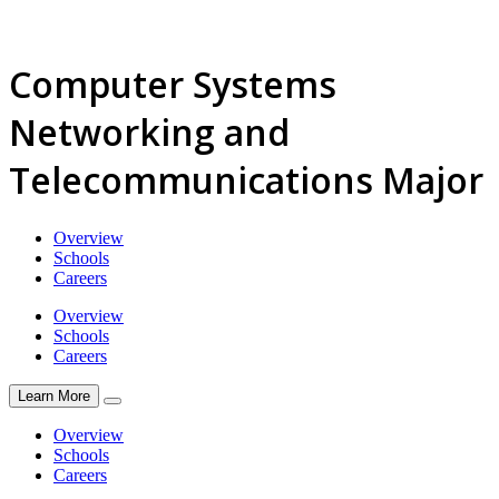
Computer Systems
Networking and
Telecommunications Major
Overview
Schools
Careers
Overview
Schools
Careers
Learn More
Overview
Schools
Careers