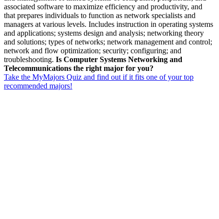
associated software to maximize efficiency and productivity, and
that prepares individuals to function as network specialists and
managers at various levels. Includes instruction in operating systems
and applications; systems design and analysis; networking theory
and solutions; types of networks; network management and control;
network and flow optimization; security; configuring; and
troubleshooting.
Is Computer Systems Networking and
Telecommunications the right major for you?
Take the MyMajors Quiz and find out if it fits one of your top
recommended majors!