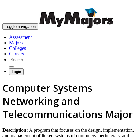
skip to content
Toggle navigation
Assessment
Majors
Colleges
Careers
Login
Computer Systems
Networking and
Telecommunications Major
Description:
A program that focuses on the design, implementation,
and management of linked systems of computers, peripherals, and