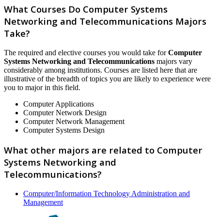
What Courses Do Computer Systems
Networking and Telecommunications Majors
Take?
The required and elective courses you would take for
Computer
Systems Networking and Telecommunications
majors vary
considerably among institutions. Courses are listed here that are
illustrative of the breadth of topics you are likely to experience were
you to major in this field.
Computer Applications
Computer Network Design
Computer Network Management
Computer Systems Design
What other majors are related to Computer
Systems Networking and
Telecommunications?
Computer/Information Technology Administration and
Management