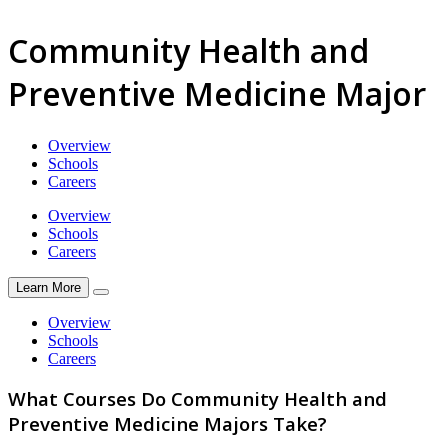
Community Health and
Preventive Medicine Major
Overview
Schools
Careers
Overview
Schools
Careers
Learn More
Overview
Schools
Careers
What Courses Do Community Health and
Preventive Medicine Majors Take?