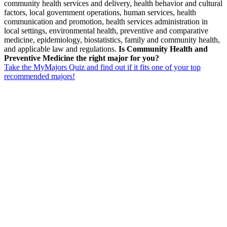
community health services and delivery, health behavior and cultural
factors, local government operations, human services, health
communication and promotion, health services administration in
local settings, environmental health, preventive and comparative
medicine, epidemiology, biostatistics, family and community health,
and applicable law and regulations.
Is Community Health and
Preventive Medicine the right major for you?
Take the MyMajors Quiz and find out if it fits one of your top
recommended majors!