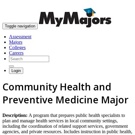
skip to content
Toggle navigation
Assessment
Majors
Colleges
Careers
Login
Community Health and
Preventive Medicine Major
Description:
A program that prepares public health specialists to
plan and manage health services in local community settings,
including the coordination of related support services, government
agencies, and private resources. Includes instruction in public health,