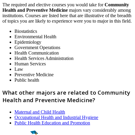
The required and elective courses you would take for
Community
Health and Preventive Medicine
majors vary considerably among
institutions. Courses are listed here that are illustrative of the breadth
of topics you are likely to experience were you to major in this field.
Biostatistics
Environmental Health
Epidemiology
Government Operations
Health Communication
Health Services Administration
Human Services
Law
Preventive Medicine
Public health
What other majors are related to Community
Health and Preventive Medicine?
Maternal and Child Health
Occupational Health and Industrial Hygiene
Public Health Education and Promotion