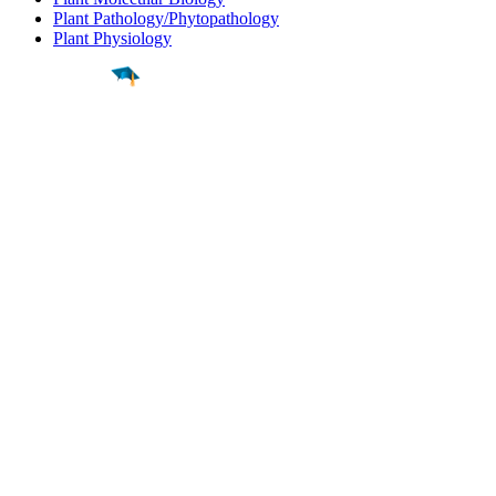
Plant Pathology/Phytopathology
Plant Physiology
Find a
Major
Find a
College
Find a
Career
About
What is MyMajors?
For Counselors
For Colleges
Magazines
Delete My Account
Blog