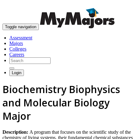
skip to content
Toggle navigation
Assessment
Majors
Colleges
Careers
Login
Biochemistry Biophysics
and Molecular Biology
Major
Description:
A program that focuses on the scientific study of the
chemistry of living systems, their fundamental chemical substances