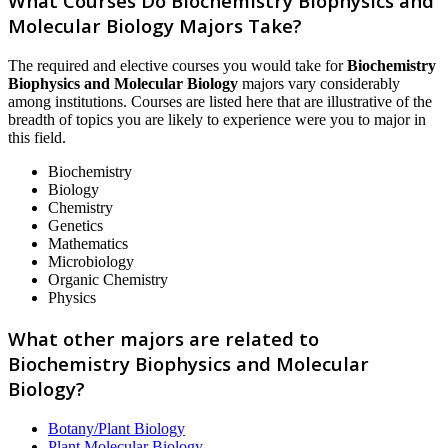
What Courses Do Biochemistry Biophysics and
Molecular Biology Majors Take?
The required and elective courses you would take for
Biochemistry
Biophysics and Molecular Biology
majors vary considerably
among institutions. Courses are listed here that are illustrative of the
breadth of topics you are likely to experience were you to major in
this field.
Biochemistry
Biology
Chemistry
Genetics
Mathematics
Microbiology
Organic Chemistry
Physics
What other majors are related to
Biochemistry Biophysics and Molecular
Biology?
Botany/Plant Biology
Plant Molecular Biology