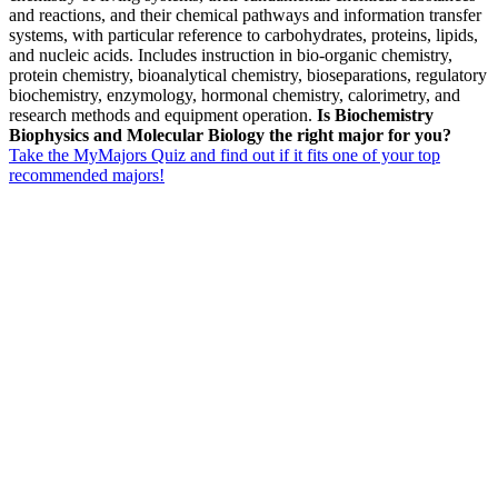
and reactions, and their chemical pathways and information transfer
systems, with particular reference to carbohydrates, proteins, lipids,
and nucleic acids. Includes instruction in bio-organic chemistry,
protein chemistry, bioanalytical chemistry, bioseparations, regulatory
biochemistry, enzymology, hormonal chemistry, calorimetry, and
research methods and equipment operation.
Is Biochemistry
Biophysics and Molecular Biology the right major for you?
Take the MyMajors Quiz and find out if it fits one of your top
recommended majors!