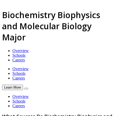
Biochemistry Biophysics
and Molecular Biology
Major
Overview
Schools
Careers
Overview
Schools
Careers
Learn More
Overview
Schools
Careers