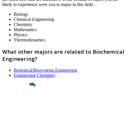
likely to experience were you to major in this field.
Biology
Chemical Engineering
Chemistry
Mathematics
Physics
Thermodynamics
What other majors are related to Biochemical
Engineering?
Biological/Biosystems Engineering
Engineering Chemistry
Find a
Major
Find a
College