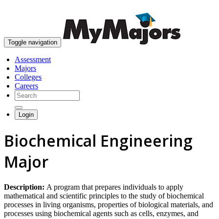
skip to content
Toggle navigation
Assessment
Majors
Colleges
Careers
Login
Biochemical Engineering
Major
Description:
A program that prepares individuals to apply
mathematical and scientific principles to the study of biochemical
processes in living organisms, properties of biological materials, and
processes using biochemical agents such as cells, enzymes, and