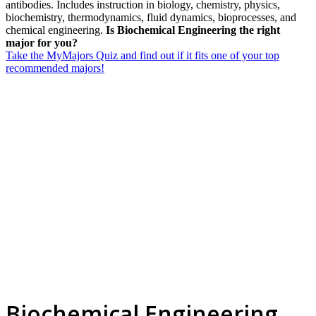
antibodies. Includes instruction in biology, chemistry, physics,
biochemistry, thermodynamics, fluid dynamics, bioprocesses, and
chemical engineering.
Is Biochemical Engineering the right
major for you?
Take the MyMajors Quiz and find out if it fits one of your top
recommended majors!
Biochemical Engineering