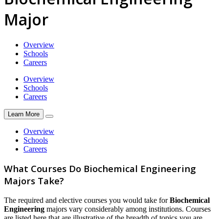
Major
Overview
Schools
Careers
Overview
Schools
Careers
Learn More
Overview
Schools
Careers
What Courses Do Biochemical Engineering
Majors Take?
The required and elective courses you would take for
Biochemical
Engineering
majors vary considerably among institutions. Courses
are listed here that are illustrative of the breadth of topics you are