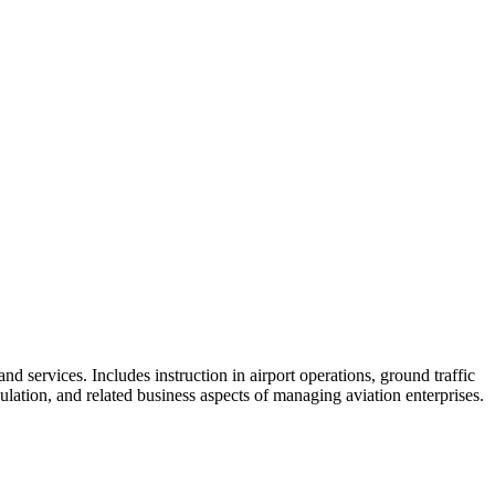
skip to content
d services. Includes instruction in airport operations, ground traffic
gulation, and related business aspects of managing aviation enterprises.