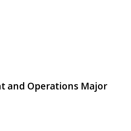
t and Operations Major