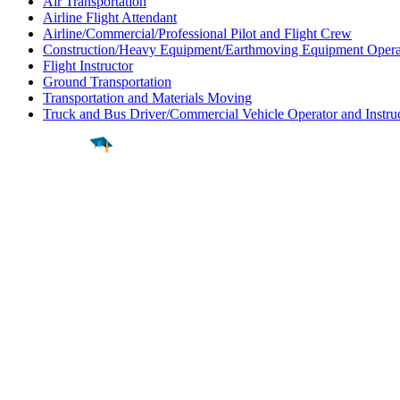
Air Transportation
Airline Flight Attendant
Airline/Commercial/Professional Pilot and Flight Crew
Construction/Heavy Equipment/Earthmoving Equipment Opera
Flight Instructor
Ground Transportation
Transportation and Materials Moving
Truck and Bus Driver/Commercial Vehicle Operator and Instru
Find a
Major
Find a
College
Find a
Career
About
What is MyMajors?