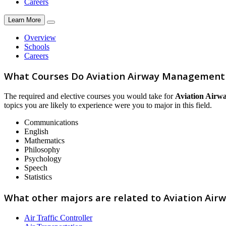
Careers
Learn More
Overview
Schools
Careers
What Courses Do Aviation Airway Management 
The required and elective courses you would take for
Aviation Airw
topics you are likely to experience were you to major in this field.
Communications
English
Mathematics
Philosophy
Psychology
Speech
Statistics
What other majors are related to Aviation Ai
Air Traffic Controller