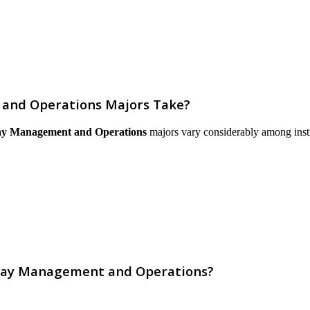
and Operations Majors Take?
ay Management and Operations
majors vary considerably among institu
rway Management and Operations?