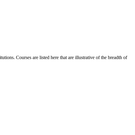
tions. Courses are listed here that are illustrative of the breadth of