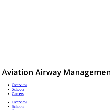
Aviation Airway Managemen
Overview
Schools
Careers
Overview
Schools