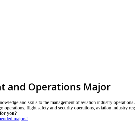
t and Operations Major
nowledge and skills to the management of aviation industry operations an
o operations, flight safety and security operations, aviation industry re
for you?
mmended majors!