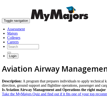
Toggle navigation
Assessment
Majors
Colleges
Careers
Login
Aviation Airway Managemen
Description:
A program that prepares individuals to apply technical k
direction, ground support and flightline operations, passenger and carg
Is Aviation Airway Management and Operations the right major 
Take the MyMajors Quiz and find out if it fits one of your top reco