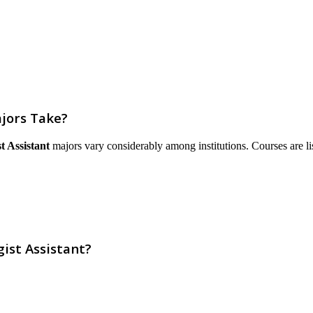
jors Take?
t Assistant
majors vary considerably among institutions. Courses are liste
ist Assistant?