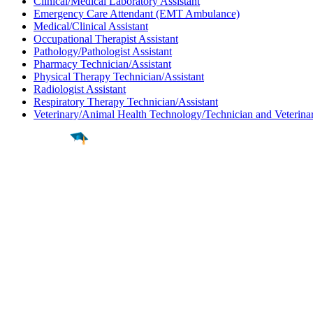
Clinical/Medical Laboratory Assistant
Emergency Care Attendant (EMT Ambulance)
Medical/Clinical Assistant
Occupational Therapist Assistant
Pathology/Pathologist Assistant
Pharmacy Technician/Assistant
Physical Therapy Technician/Assistant
Radiologist Assistant
Respiratory Therapy Technician/Assistant
Veterinary/Animal Health Technology/Technician and Veterinar
Find a
Major
Find a
College
Find a
Career
About