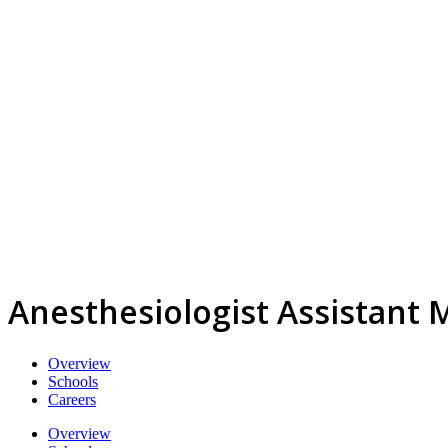
Anesthesiologist Assistant 
Overview
Schools
Careers
Overview