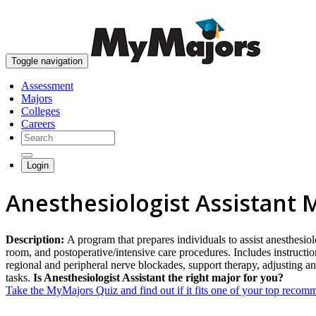
Toggle navigation
Assessment
Majors
Colleges
Careers
Login
Anesthesiologist Assistant 
Description:
A program that prepares individuals to assist anesthesiol
room, and postoperative/intensive care procedures. Includes instructio
regional and peripheral nerve blockades, support therapy, adjusting ane
tasks.
Is Anesthesiologist Assistant the right major for you?
Take the MyMajors Quiz and find out if it fits one of your top reco