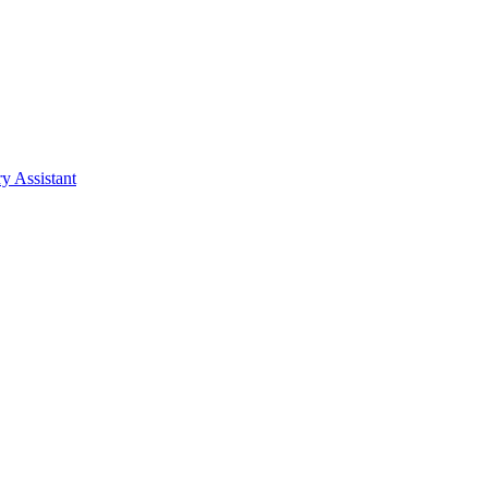
y Assistant