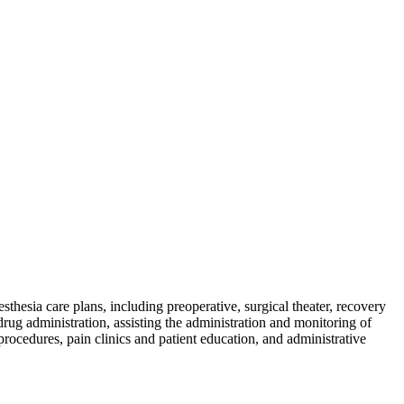
skip to content
sthesia care plans, including preoperative, surgical theater, recovery
drug administration, assisting the administration and monitoring of
procedures, pain clinics and patient education, and administrative