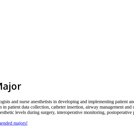
Major
ogists and nurse anesthetists in developing and implementing patient ane
n in patient data collection, catheter insertion, airway management and 
sthetic levels during surgery, interoperative monitoring, postoperative 
mmended majors!