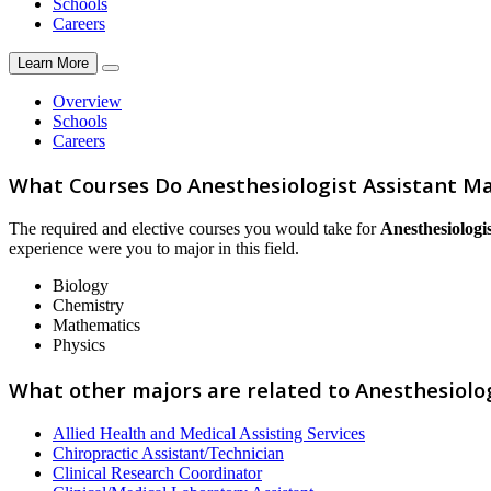
Schools
Careers
Learn More
Overview
Schools
Careers
What Courses Do Anesthesiologist Assistant Ma
The required and elective courses you would take for
Anesthesiologis
experience were you to major in this field.
Biology
Chemistry
Mathematics
Physics
What other majors are related to Anesthesiolog
Allied Health and Medical Assisting Services
Chiropractic Assistant/Technician
Clinical Research Coordinator