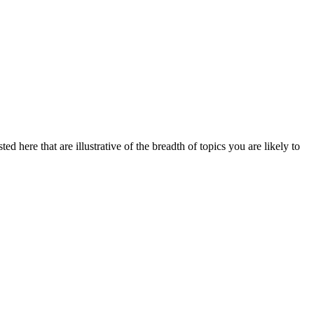
d here that are illustrative of the breadth of topics you are likely to