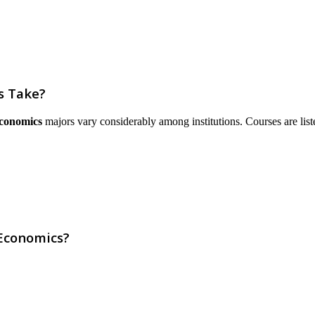
s Take?
Economics
majors vary considerably among institutions. Courses are listed 
 Economics?