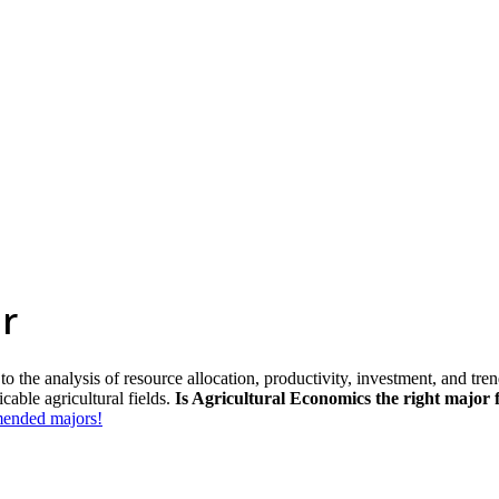
r
 the analysis of resource allocation, productivity, investment, and trend
cable agricultural fields.
Is Agricultural Economics the right major 
mmended majors!