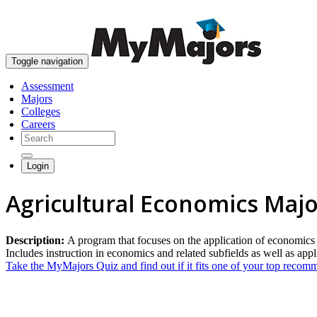
Toggle navigation
Assessment
Majors
Colleges
Careers
Login
Agricultural Economics Majo
Description:
A program that focuses on the application of economics to
Includes instruction in economics and related subfields as well as appli
Take the MyMajors Quiz and find out if it fits one of your top reco