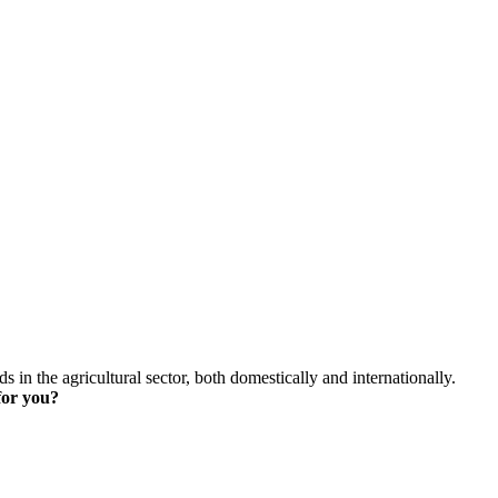
skip to content
s in the agricultural sector, both domestically and internationally.
for you?