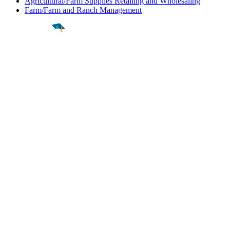
Agricultural/Farm Supplies Retailing and Wholesaling
Farm/Farm and Ranch Management
Find a
Major
Find a
College
Find a
Career
About
What is MyMajors?
For Counselors
For Colleges
Magazines
Delete My Account
Blog