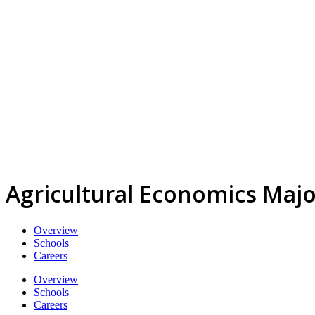
Agricultural Economics Majo
Overview
Schools
Careers
Overview
Schools
Careers