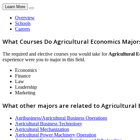
Learn More
Overview
Schools
Careers
What Courses Do Agricultural Economics Major
The required and elective courses you would take for
Agricultural 
experience were you to major in this field.
Economics
Finance
Law
Leadership
Marketing
What other majors are related to Agricultural
Agribusiness/Agricultural Business Operations
Agricultural Business Technology
Agricultural Mechanization
Agricultural Power Machinery Operation