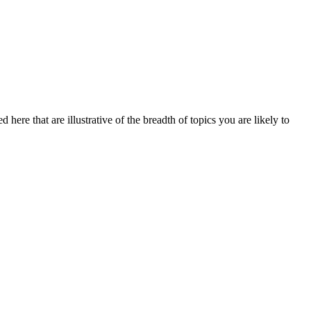
here that are illustrative of the breadth of topics you are likely to