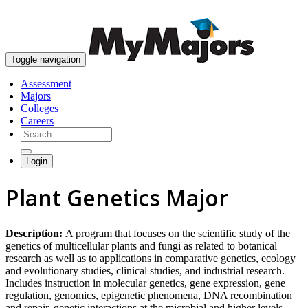
skip to content
Toggle navigation
Assessment
Majors
Colleges
Careers
Login
Plant Genetics Major
Description:
A program that focuses on the scientific study of the
genetics of multicellular plants and fungi as related to botanical
research as well as to applications in comparative genetics, ecology
and evolutionary studies, clinical studies, and industrial research.
Includes instruction in molecular genetics, gene expression, gene
regulation, genomics, epigenetic phenomena, DNA recombination
and repair, genetic interactions at the microbial and higher levels,