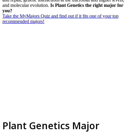
and molecular evolution.
Is Plant Genetics the right major for
you?
Take the MyMajors Quiz and find out if it fits one of your top
recommended majors!
Plant Genetics Major