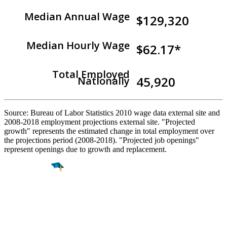
Median Annual Wage
$129,320
Median Hourly Wage
$62.17*
Total Employed
45,920
Nationally
Source: Bureau of Labor Statistics 2010 wage data external site and
2008-2018 employment projections external site. "Projected
growth" represents the estimated change in total employment over
the projections period (2008-2018). "Projected job openings"
represent openings due to growth and replacement.
Find a
Major
Find a
College