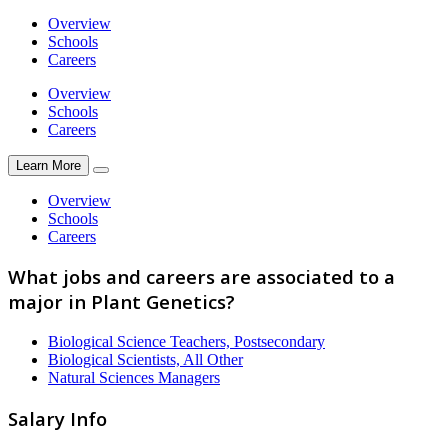
Overview
Schools
Careers
Overview
Schools
Careers
Learn More
Overview
Schools
Careers
What jobs and careers are associated to a
major in Plant Genetics?
Biological Science Teachers, Postsecondary
Biological Scientists, All Other
Natural Sciences Managers
Salary Info