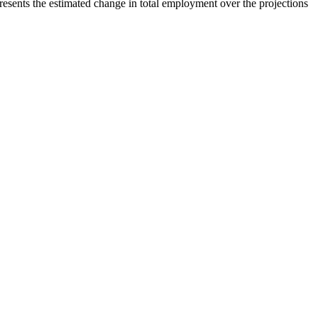
esents the estimated change in total employment over the projections