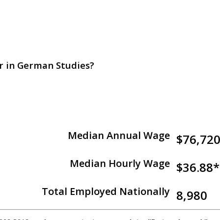
or in German Studies?
Median Annual Wage
$76,72
Median Hourly Wage
$36.88*
Total Employed Nationally
8,980