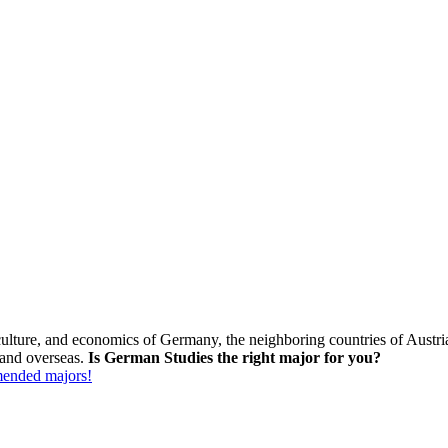
s, culture, and economics of Germany, the neighboring countries of Aust
 and overseas.
Is German Studies the right major for you?
mmended majors!