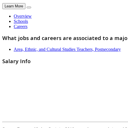
Learn More
Overview
Schools
Careers
What jobs and careers are associated to a maj
Area, Ethnic, and Cultural Studies Teachers, Postsecondary
Salary Info