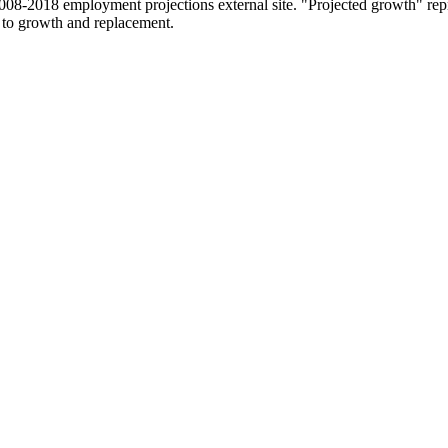
2008-2018 employment projections external site. "Projected growth" repr
 to growth and replacement.