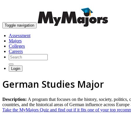
Toggle navigation
Assessment
Majors
Colleges
Careers
Login
German Studies Major
Description:
A program that focuses on the history, society, politic
countries, and the historical areas of German influence across Europe
Take the MyMajors Quiz and find out if it fits one of your top reco