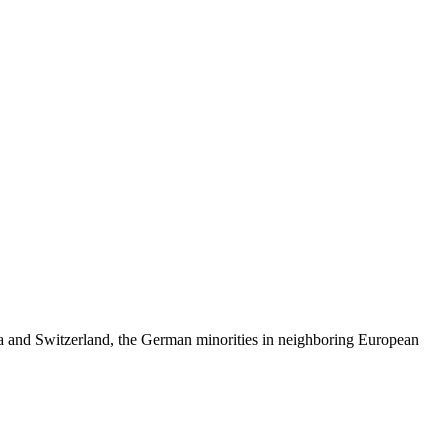
skip to content
ria and Switzerland, the German minorities in neighboring European