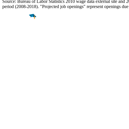
Source: Bureau of Labor Statistics 2010 wage data external site and 
period (2008-2018). "Projected job openings" represent openings due
Find a
Major
Find a
College
Find a
Career
About
What is MyMajors?
For Counselors
For Colleges
Magazines
Delete My Account
Blog