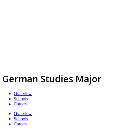
German Studies Major
Overview
Schools
Careers
Overview
Schools
Careers