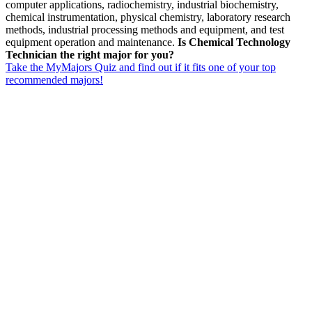
computer applications, radiochemistry, industrial biochemistry,
chemical instrumentation, physical chemistry, laboratory research
methods, industrial processing methods and equipment, and test
equipment operation and maintenance.
Is Chemical Technology
Technician the right major for you?
Take the MyMajors Quiz and find out if it fits one of your top
recommended majors!