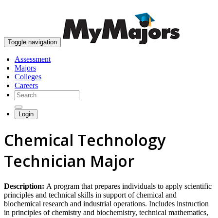
skip to content
Toggle navigation
Assessment
Majors
Colleges
Careers
Login
Chemical Technology
Technician Major
Description:
A program that prepares individuals to apply scientific
principles and technical skills in support of chemical and
biochemical research and industrial operations. Includes instruction
in principles of chemistry and biochemistry, technical mathematics,