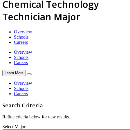
Chemical Technology
Technician Major
Overview
Schools
Careers
Overview
Schools
Careers
Learn More
Overview
Schools
Careers
Search Criteria
Refine criteria below for new results.
Select Major