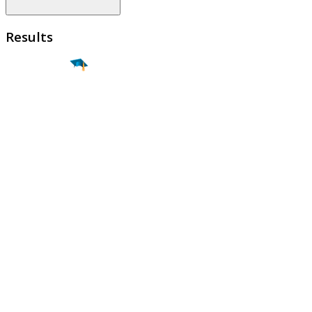
Results
Find a
Major
Find a
College
Find a
Career
About
What is MyMajors?
For Counselors
For Colleges
Magazines
Delete My Account