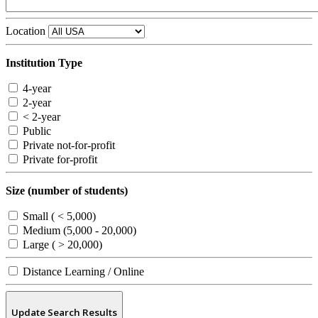
Location
Institution Type
4-year
2-year
< 2-year
Public
Private not-for-profit
Private for-profit
Size (number of students)
Small ( < 5,000)
Medium (5,000 - 20,000)
Large ( > 20,000)
Distance Learning / Online
Update Search Results