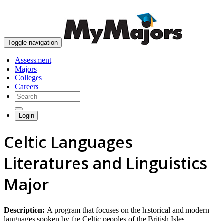
skip to content
Toggle navigation
Assessment
Majors
Colleges
Careers
Login
Celtic Languages
Literatures and Linguistics
Major
Description:
A program that focuses on the historical and modern
languages spoken by the Celtic peoples of the British Isles,