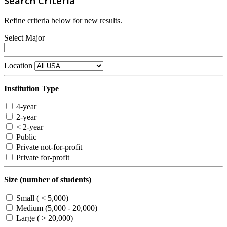
Search Criteria
Refine criteria below for new results.
Select Major
Location
Institution Type
4-year
2-year
< 2-year
Public
Private not-for-profit
Private for-profit
Size (number of students)
Small ( < 5,000)
Medium (5,000 - 20,000)
Large ( > 20,000)