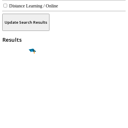
Distance Learning / Online
Update Search Results
Results
Find a
Major
Find a
College
Find a
Career
About