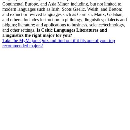
Continental Europe, and Asia Minor, including, but not limited to,
modern languages such as Irish, Scots Gaelic, Welsh, and Breton;
and extinct or revived languages such as Cornish, Manx, Galatian,
and others. Includes instruction in philology; linguistics; dialects and
pidgins; literature; and applications to business, science/technology,
and other settings.
Is Celtic Languages Literatures and
Linguistics the right major for you?
Take the MyMajors Quiz and find out if it fits one of your top
recommended majors!