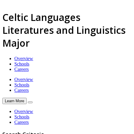
Celtic Languages
Literatures and Linguistics
Major
Overview
Schools
Careers
Overview
Schools
Careers
Learn More
Overview
Schools
Careers