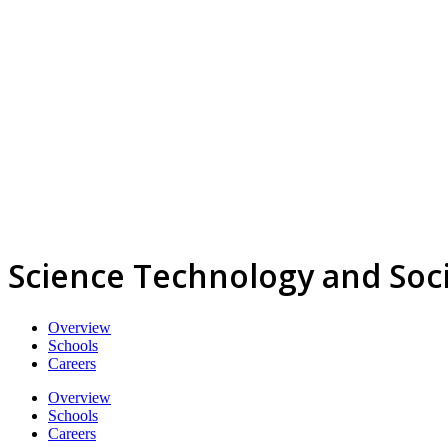
Science Technology and Soc
Overview
Schools
Careers
Overview
Schools
Careers