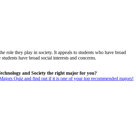
he role they play in society. It appeals to students who have broad
 students have broad social interests and concerns.
Technology and Society the right major for you?
ajors Quiz and find out if it is one of your top recommended majors!