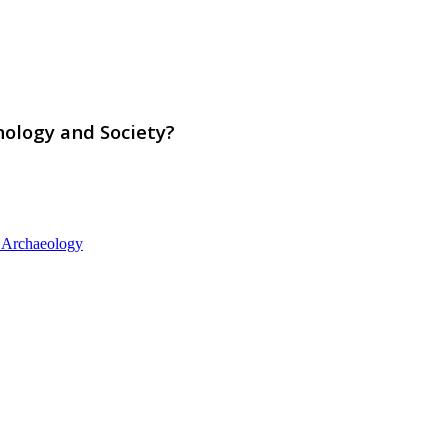
nology and Society?
d Archaeology