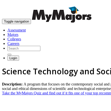
Toggle navigation
Assessment
Majors
Colleges
Careers
Login
Science Technology and Soc
Description:
A program that focuses on the contemporary social and pu
social and ethical dimensions of scientific and technological enterpris
Take the MyMajors Quiz and find out if it fits one of your top reco