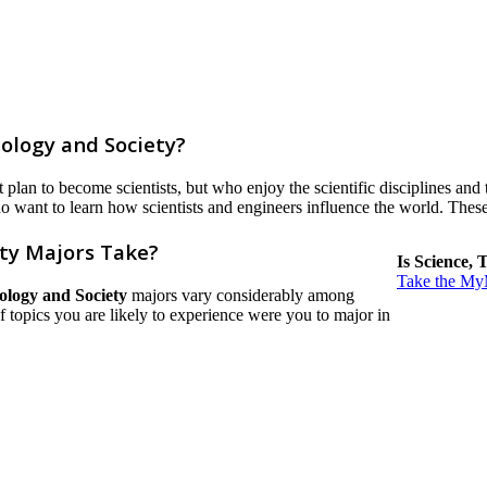
ology and Society?
lan to become scientists, but who enjoy the scientific disciplines and t
o want to learn how scientists and engineers influence the world. These
ty Majors Take?
Is Science, 
Take the MyM
ology and Society
majors vary considerably among
h of topics you are likely to experience were you to major in