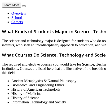
Learn More
Overview
Schools
Careers
What Kinds of Students Major in Science, Techn
The science and technology major is designed for students who do not p
interests, who seek an interdisciplinary approach to education, and wh
What Courses Do Science, Technology and Socie
The required and elective courses you would take for
Science, Techn
institutions. Courses are listed here that are illustrative of the breadt
this field.
Ancient Metaphysics & Natural Philosophy
Biomedical and Engineering Ethics
History of American Technology
History of Medicine
History of Science
Information Technology and Society