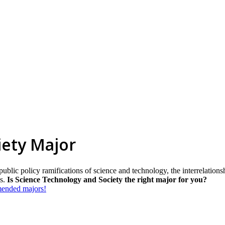
iety Major
blic policy ramifications of science and technology, the interrelations
es.
Is Science Technology and Society the right major for you?
mmended majors!