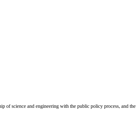
skip to content
hip of science and engineering with the public policy process, and the