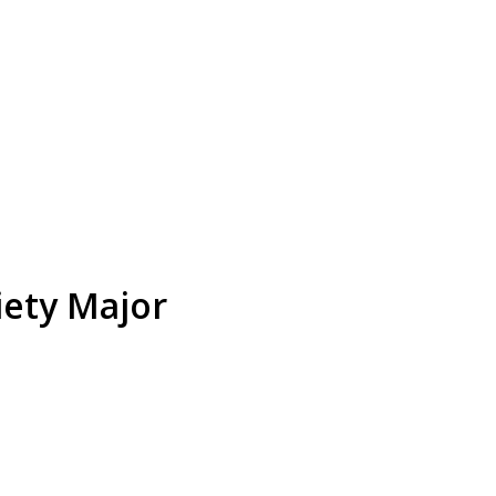
iety Major