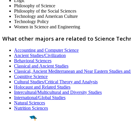
Logic
Philosophy of Science
Philosophy of the Social Sciences
Technology and American Culture
Technology Policy
Women in Science and Engineering
What other majors are related to Science Tech
Accounting and Computer Science
Ancient Studies/Civilization
Behavioral Sciences
Classical and Ancient Studies
Classical, Ancient Mediterranean and Near Eastern Studies an
Cognitive Science
Cultural Studies/Critical Theory and Analysis
Holocaust and Related Studies
Intercultural/Multicultural and Diversity Studies
International/Global Studies
Natural Sciences
Nutrition Sciences